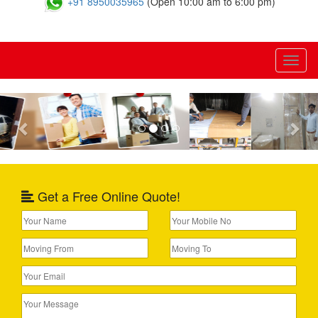
+91 8950035965
(Open 10:00 am to 6:00 pm)
Toggl
naviga
Previous
Nex
Get a Free Online Quote!