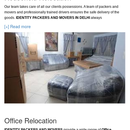
Our team takes care of all our clients possessions. A team of packers and
movers and professionally trained drivers ensures the safe delivery of the
goods.
IDENTITY PACKERS AND MOVERS IN DELHI
always
[+] Read more
Office Relocation
IDENTITY PACKERS AND MOVERS
provide a wide range of
Office