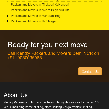
Packers and Movers in Trilokpuri Kalyanpuri
Packers and Movers in Meera Bagh Munirka
Packers and Movers in Maharani Bagh
Packers and Movers in Hari Nagar
Ready for you next move
Call Identity Packers and Movers Delhi NCR on
+91- 9050035965.
Contact Us
About Us
Identity Packers and Movers has been offering its services for the last 10
years, including home shifting, office shifting, cargo, vehicle shifting,