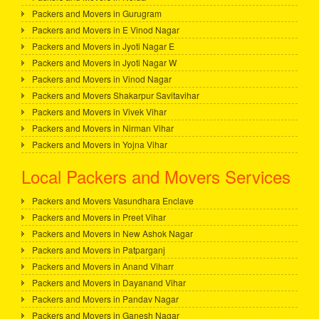
Packers and Movers in Gurugram
Packers and Movers in E Vinod Nagar
Packers and Movers in Jyoti Nagar E
Packers and Movers in Jyoti Nagar W
Packers and Movers in Vinod Nagar
Packers and Movers Shakarpur Savitavihar
Packers and Movers in Vivek Vihar
Packers and Movers in Nirman Vihar
Packers and Movers in Yojna Vihar
Local Packers and Movers Services
Packers and Movers Vasundhara Enclave
Packers and Movers in Preet Vihar
Packers and Movers in New Ashok Nagar
Packers and Movers in Patparganj
Packers and Movers in Anand Viharr
Packers and Movers in Dayanand Vihar
Packers and Movers in Pandav Nagar
Packers and Movers in Ganesh Nagar