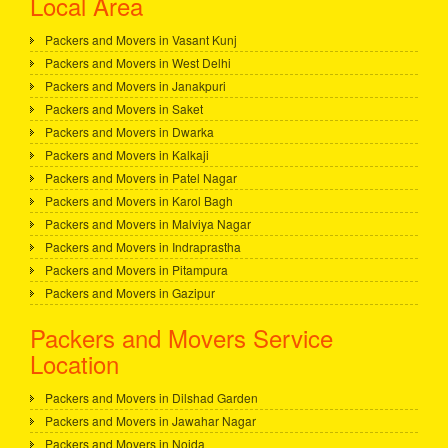
Local Area
Packers and Movers in Vasant Kunj
Packers and Movers in West Delhi
Packers and Movers in Janakpuri
Packers and Movers in Saket
Packers and Movers in Dwarka
Packers and Movers in Kalkaji
Packers and Movers in Patel Nagar
Packers and Movers in Karol Bagh
Packers and Movers in Malviya Nagar
Packers and Movers in Indraprastha
Packers and Movers in Pitampura
Packers and Movers in Gazipur
Packers and Movers Service
Location
Packers and Movers in Dilshad Garden
Packers and Movers in Jawahar Nagar
Packers and Movers in Noida