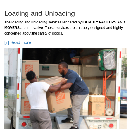
Loading and Unloading
The loading and unloading services rendered by
IDENTITY PACKERS AND
MOVERS
are innovative. These services are uniquely designed and highly
concerned about the safety of goods.
[+] Read more