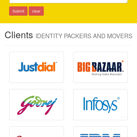
Clients
IDENTITY PACKERS AND MOVERS