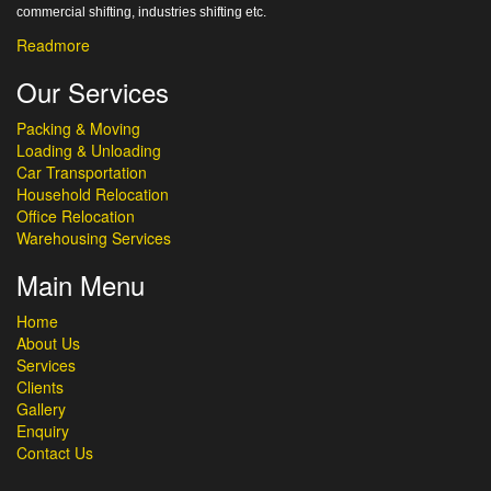
commercial shifting, industries shifting etc.
Readmore
Our Services
Packing & Moving
Loading & Unloading
Car Transportation
Household Relocation
Office Relocation
Warehousing Services
Main Menu
Home
About Us
Services
Clients
Gallery
Enquiry
Contact Us