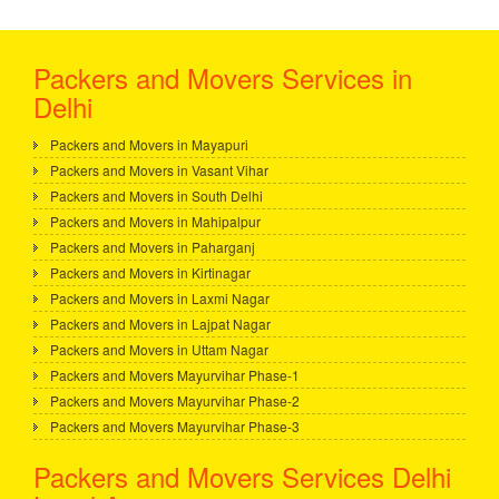
Packers and Movers Services in
Delhi
Packers and Movers in Mayapuri
Packers and Movers in Vasant Vihar
Packers and Movers in South Delhi
Packers and Movers in Mahipalpur
Packers and Movers in Paharganj
Packers and Movers in Kirtinagar
Packers and Movers in Laxmi Nagar
Packers and Movers in Lajpat Nagar
Packers and Movers in Uttam Nagar
Packers and Movers Mayurvihar Phase-1
Packers and Movers Mayurvihar Phase-2
Packers and Movers Mayurvihar Phase-3
Packers and Movers Services Delhi