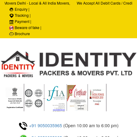
vers Delhi - Local & All India Movers,
We Accept All Debit Cards / Credit Car
Car Transportation Services, House Hold
Enquiry |
Satisfaction, 100% Security, Customer 
location Services
Tracking |
Payment |
Beware of fake |
Brochure
+91 9050035965
(Open 10:00 am to 6:00 pm)