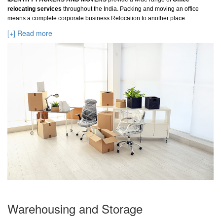
relocating services
throughout the India. Packing and moving an office
means a complete corporate business Relocation to another place.
[+] Read more
Warehousing and Storage