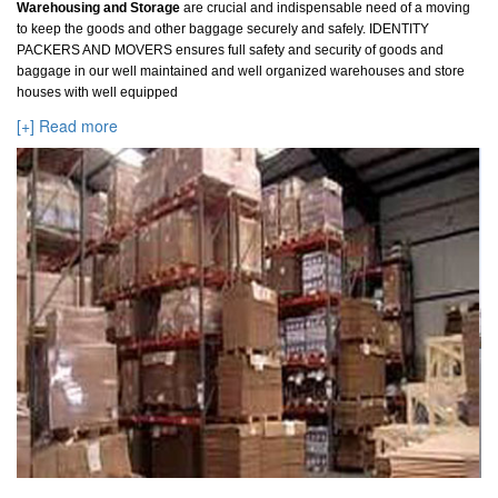
Warehousing and Storage
are crucial and indispensable need of a moving
to keep the goods and other baggage securely and safely. IDENTITY
PACKERS AND MOVERS ensures full safety and security of goods and
baggage in our well maintained and well organized warehouses and store
houses with well equipped
[+] Read more