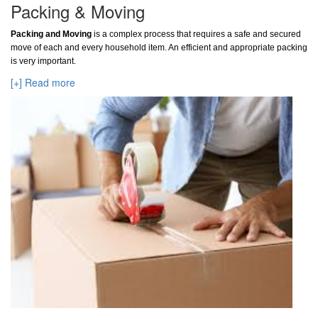
Packing & Moving
Packing and Moving
is a complex process that requires a safe and secured
move of each and every household item. An efficient and appropriate packing
is very important.
[+] Read more