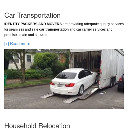
Car Transportation
IDENTITY PACKERS AND MOVERS
are providing adequate quality services
for seamless and safe
car transportation
and car carrier services and
promise a safe and secured
[+] Read more
Household Relocation