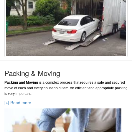
Packing & Moving
Packing and Moving
is a complex process that requires a safe and secured
move of each and every household item. An efficient and appropriate packing
is very important.
[+] Read more