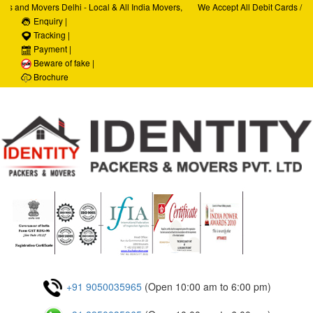
 and Movers Delhi - Local & All India Movers,
We Accept All Debit Cards / Cred
ices, Car Transportation Services, House Hold
Enquiry |
Satisfaction, 100% Security, Cus
ate Relocation Services
Tracking |
Payment |
Beware of fake |
Brochure
+91 9050035965
(Open 10:00 am to 6:00 pm)