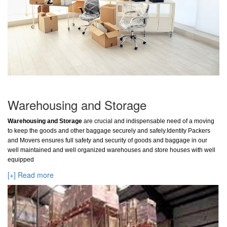
Warehousing and Storage
Warehousing and Storage
are crucial and indispensable need of a moving
to keep the goods and other baggage securely and safely.Identity Packers
and Movers ensures full safety and security of goods and baggage in our
well maintained and well organized warehouses and store houses with well
equipped
[+] Read more