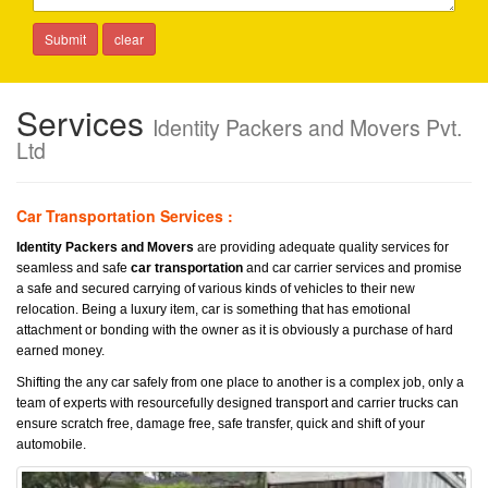
Services
Identity Packers and Movers Pvt.
Ltd
Car Transportation Services :
Identity Packers and Movers
are providing adequate quality services for
seamless and safe
car transportation
and car carrier services and promise
a safe and secured carrying of various kinds of vehicles to their new
relocation. Being a luxury item, car is something that has emotional
attachment or bonding with the owner as it is obviously a purchase of hard
earned money.
Shifting the any car safely from one place to another is a complex job, only a
team of experts with resourcefully designed transport and carrier trucks can
ensure scratch free, damage free, safe transfer, quick and shift of your
automobile.