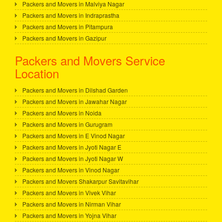
Packers and Movers in Malviya Nagar
Packers and Movers in Indraprastha
Packers and Movers in Pitampura
Packers and Movers in Gazipur
Packers and Movers Service
Location
Packers and Movers in Dilshad Garden
Packers and Movers in Jawahar Nagar
Packers and Movers in Noida
Packers and Movers in Gurugram
Packers and Movers in E Vinod Nagar
Packers and Movers in Jyoti Nagar E
Packers and Movers in Jyoti Nagar W
Packers and Movers in Vinod Nagar
Packers and Movers Shakarpur Savitavihar
Packers and Movers in Vivek Vihar
Packers and Movers in Nirman Vihar
Packers and Movers in Yojna Vihar