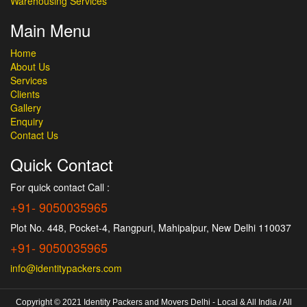
Warehousing Services
Main Menu
Home
About Us
Services
Clients
Gallery
Enquiry
Contact Us
Quick Contact
For quick contact Call :
+91- 9050035965
Plot No. 448, Pocket-4, Rangpuri, Mahipalpur, New Delhi 110037
+91- 9050035965
info@identitypackers.com
Copyright © 2021 Identity Packers and Movers Delhi - Local & All India / All