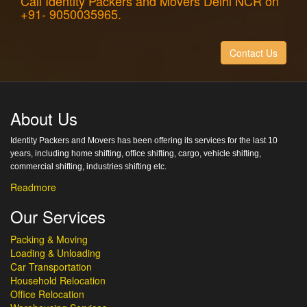
Call Identity Packers and Movers Delhi NCR on
+91- 9050035965.
Contact Us
About Us
Identity Packers and Movers has been offering its services for the last 10
years, including home shifting, office shifting, cargo, vehicle shifting,
commercial shifting, industries shifting etc.
Readmore
Our Services
Packing & Moving
Loading & Unloading
Car Transportation
Household Relocation
Office Relocation