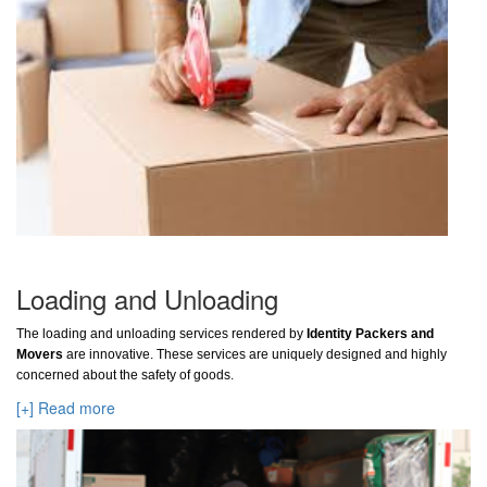
Loading and Unloading
The loading and unloading services rendered by
Identity Packers and
Movers
are innovative. These services are uniquely designed and highly
concerned about the safety of goods.
[+] Read more