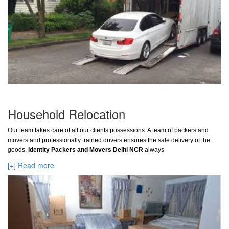
Household Relocation
Our team takes care of all our clients possessions. A team of packers and
movers and professionally trained drivers ensures the safe delivery of the
goods.
Identity Packers and Movers Delhi NCR
always
[+] Read more