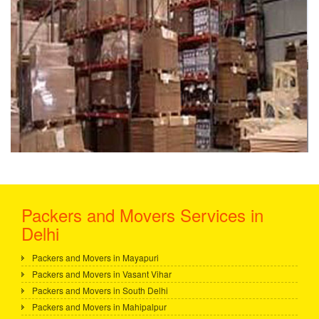
Packers and Movers Services in
Delhi
Packers and Movers in Mayapuri
Packers and Movers in Vasant Vihar
Packers and Movers in South Delhi
Packers and Movers in Mahipalpur