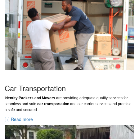
Car Transportation
Identity Packers and Movers
are providing adequate quality services for
seamless and safe
car transportation
and car carrier services and promise
a safe and secured
[+] Read more