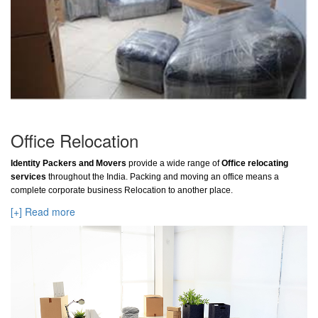
Office Relocation
Identity Packers and Movers
provide a wide range of
Office relocating
services
throughout the India. Packing and moving an office means a
complete corporate business Relocation to another place.
[+] Read more