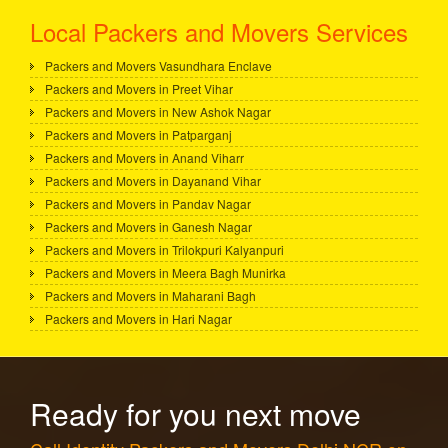
Local Packers and Movers Services
Packers and Movers Vasundhara Enclave
Packers and Movers in Preet Vihar
Packers and Movers in New Ashok Nagar
Packers and Movers in Patparganj
Packers and Movers in Anand Viharr
Packers and Movers in Dayanand Vihar
Packers and Movers in Pandav Nagar
Packers and Movers in Ganesh Nagar
Packers and Movers in Trilokpuri Kalyanpuri
Packers and Movers in Meera Bagh Munirka
Packers and Movers in Maharani Bagh
Packers and Movers in Hari Nagar
Ready for you next move