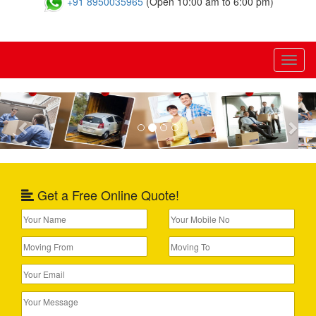
+91 8950035965
(Open 10:00 am to 6:00 pm)
Toggl
naviga
Previous
Nex
Get a Free Online Quote!