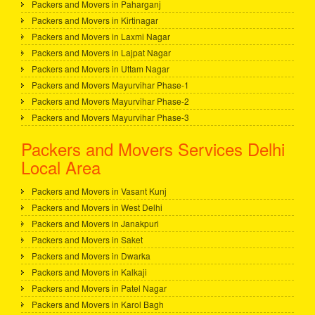
Packers and Movers in Paharganj
Packers and Movers in Kirtinagar
Packers and Movers in Laxmi Nagar
Packers and Movers in Lajpat Nagar
Packers and Movers in Uttam Nagar
Packers and Movers Mayurvihar Phase-1
Packers and Movers Mayurvihar Phase-2
Packers and Movers Mayurvihar Phase-3
Packers and Movers Services Delhi
Local Area
Packers and Movers in Vasant Kunj
Packers and Movers in West Delhi
Packers and Movers in Janakpuri
Packers and Movers in Saket
Packers and Movers in Dwarka
Packers and Movers in Kalkaji
Packers and Movers in Patel Nagar
Packers and Movers in Karol Bagh