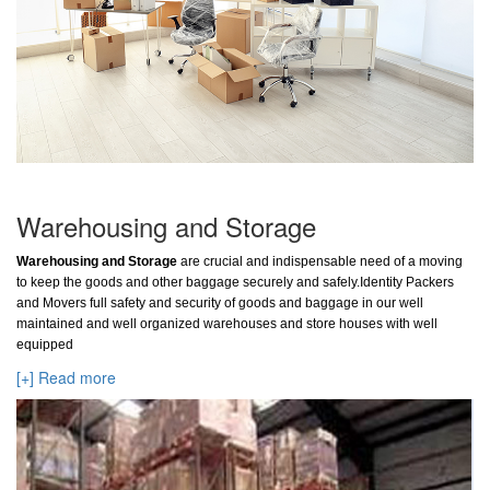
Warehousing and Storage
Warehousing and Storage
are crucial and indispensable need of a moving
to keep the goods and other baggage securely and safely.Identity Packers
and Movers full safety and security of goods and baggage in our well
maintained and well organized warehouses and store houses with well
equipped
[+] Read more