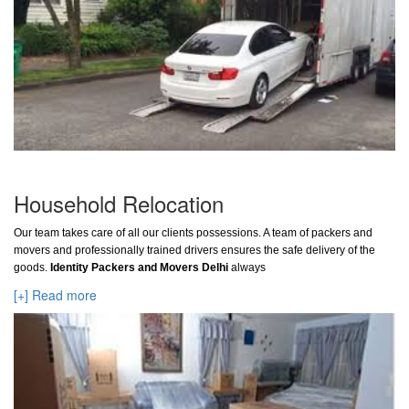
Household Relocation
Our team takes care of all our clients possessions. A team of packers and
movers and professionally trained drivers ensures the safe delivery of the
goods.
Identity Packers and Movers Delhi
always
[+] Read more