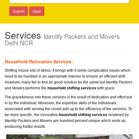
Services
Identity Packers and Movers
Delhi NCR
Household Relocation Services :
Shifting house lots of stress. It brings with it some complicated issues which
need to be handled in an appropriate manner to ensure an efficient shift.
However, many fail to find an good solution for the same but Identity Packers
and Movers performs the
household shifting services
with grace.
The gracefulness into these services is the result of dedication and effort put
in by the individual. Moreover, the expertise skills of the individuals
associated with serving the crowd add up to the efficiency of the services. To
be more specific, the innovative
household shifting services
rendered by
Identity Packers and Movers are hundred percent unique which ends up
producing fruitful results.