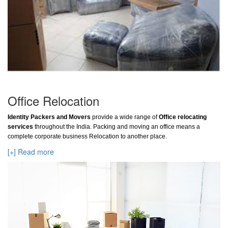
Office Relocation
Identity Packers and Movers
provide a wide range of
Office relocating
services
throughout the India. Packing and moving an office means a
complete corporate business Relocation to another place.
[+] Read more