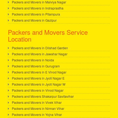
Packers and Movers in Malviya Nagar
Packers and Movers in Indraprastha
Packers and Movers in Pitampura
Packers and Movers in Gazipur
Packers and Movers Service
Location
Packers and Movers in Dilshad Garden
Packers and Movers in Jawahar Nagar
Packers and Movers in Noida
Packers and Movers in Gurugram
Packers and Movers in E Vinod Nagar
Packers and Movers in Jyoti Nagar E
Packers and Movers in Jyoti Nagar W
Packers and Movers in Vinod Nagar
Packers and Movers Shakarpur Savitavihar
Packers and Movers in Vivek Vihar
Packers and Movers in Nirman Vihar
Packers and Movers in Yojna Vihar