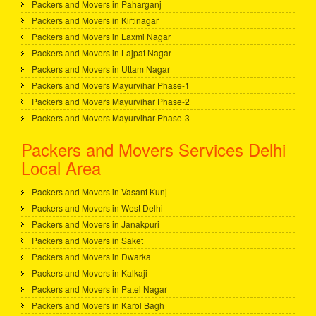
Packers and Movers in Paharganj
Packers and Movers in Kirtinagar
Packers and Movers in Laxmi Nagar
Packers and Movers in Lajpat Nagar
Packers and Movers in Uttam Nagar
Packers and Movers Mayurvihar Phase-1
Packers and Movers Mayurvihar Phase-2
Packers and Movers Mayurvihar Phase-3
Packers and Movers Services Delhi
Local Area
Packers and Movers in Vasant Kunj
Packers and Movers in West Delhi
Packers and Movers in Janakpuri
Packers and Movers in Saket
Packers and Movers in Dwarka
Packers and Movers in Kalkaji
Packers and Movers in Patel Nagar
Packers and Movers in Karol Bagh