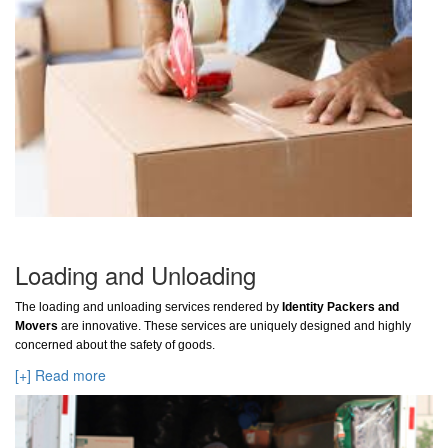
Loading and Unloading
The loading and unloading services rendered by
Identity Packers and
Movers
are innovative. These services are uniquely designed and highly
concerned about the safety of goods.
[+] Read more