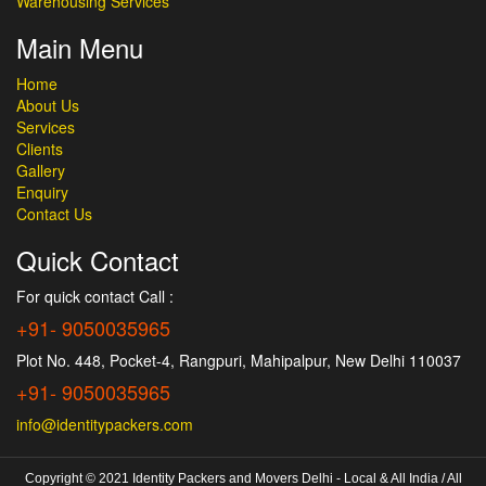
Warehousing Services
Main Menu
Home
About Us
Services
Clients
Gallery
Enquiry
Contact Us
Quick Contact
For quick contact Call :
+91- 9050035965
Plot No. 448, Pocket-4, Rangpuri, Mahipalpur, New Delhi 110037
+91- 9050035965
info@identitypackers.com
Copyright © 2021 Identity Packers and Movers Delhi - Local & All India / All