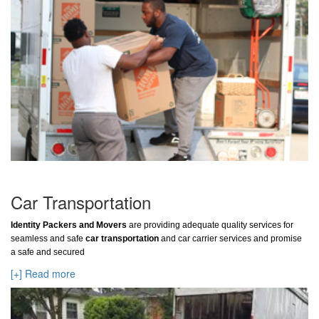
Car Transportation
Identity Packers and Movers
are providing adequate quality services for
seamless and safe
car transportation
and car carrier services and promise
a safe and secured
[+] Read more