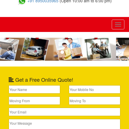
+91 8950035965
(Open 10:00 am to 6:00 pm)
Toggl
naviga
Previous
Nex
Get a Free Online Quote!