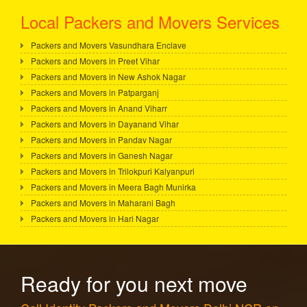
Local Packers and Movers Services
Packers and Movers Vasundhara Enclave
Packers and Movers in Preet Vihar
Packers and Movers in New Ashok Nagar
Packers and Movers in Patparganj
Packers and Movers in Anand Viharr
Packers and Movers in Dayanand Vihar
Packers and Movers in Pandav Nagar
Packers and Movers in Ganesh Nagar
Packers and Movers in Trilokpuri Kalyanpuri
Packers and Movers in Meera Bagh Munirka
Packers and Movers in Maharani Bagh
Packers and Movers in Hari Nagar
Ready for you next move