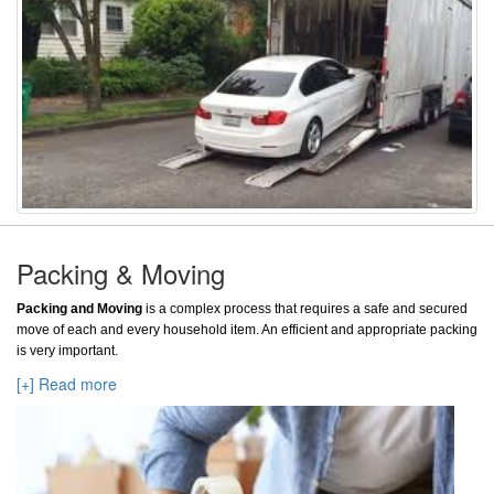
Packing & Moving
Packing and Moving
is a complex process that requires a safe and secured
move of each and every household item. An efficient and appropriate packing
is very important.
[+] Read more