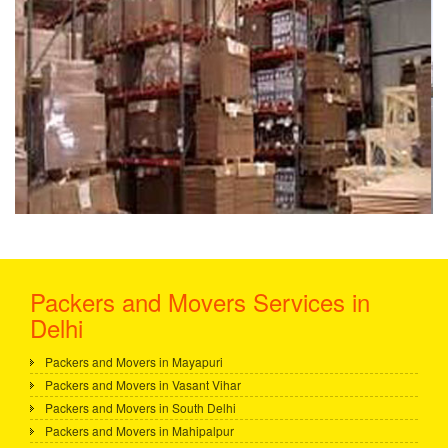
Packers and Movers Services in
Delhi
Packers and Movers in Mayapuri
Packers and Movers in Vasant Vihar
Packers and Movers in South Delhi
Packers and Movers in Mahipalpur