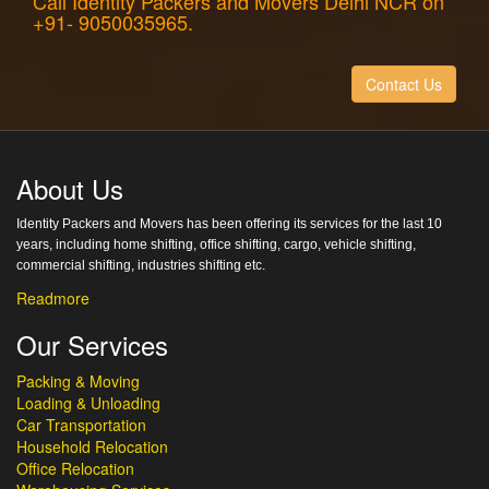
Call Identity Packers and Movers Delhi NCR on
+91- 9050035965.
Contact Us
About Us
Identity Packers and Movers has been offering its services for the last 10
years, including home shifting, office shifting, cargo, vehicle shifting,
commercial shifting, industries shifting etc.
Readmore
Our Services
Packing & Moving
Loading & Unloading
Car Transportation
Household Relocation
Office Relocation