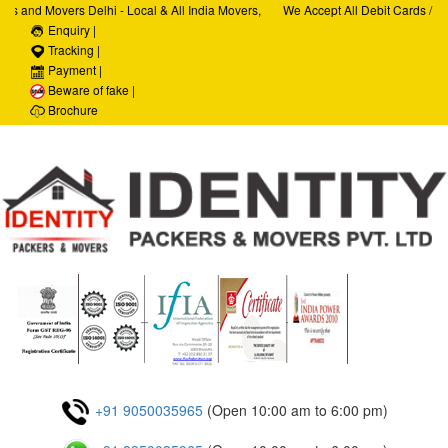
 and Movers Delhi - Local & All India Movers,
We Accept All Debit Cards / Cred
ices, Car Transportation Services, House Hold
Enquiry |
Satisfaction, 100% Security, Cus
ate Relocation Services
Tracking |
Payment |
Beware of fake |
Brochure
+91 9050035965
(Open 10:00 am to 6:00 pm)