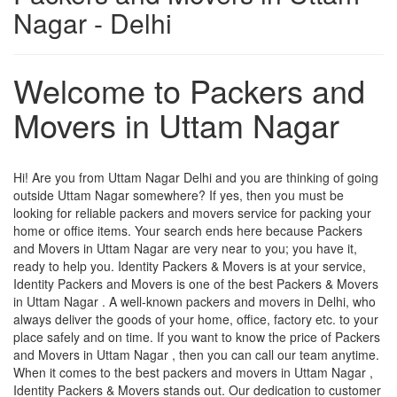
Nagar - Delhi
Welcome to Packers and
Movers in Uttam Nagar
Hi! Are you from Uttam Nagar Delhi and you are thinking of going
outside Uttam Nagar somewhere? If yes, then you must be
looking for reliable packers and movers service for packing your
home or office items. Your search ends here because Packers
and Movers in Uttam Nagar are very near to you; you have it,
ready to help you. Identity Packers & Movers is at your service,
Identity Packers and Movers is one of the best Packers & Movers
in Uttam Nagar . A well-known packers and movers in Delhi, who
always deliver the goods of your home, office, factory etc. to your
place safely and on time. If you want to know the price of Packers
and Movers in Uttam Nagar , then you can call our team anytime.
When it comes to the best packers and movers in Uttam Nagar ,
Identity Packers & Movers stands out. Our dedication to customer