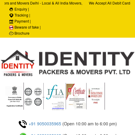
ers and Movers Delhi - Local & All India Movers,
We Accept All Debit Cards / 
ervices, Car Transportation Services, House Hold
Enquiry |
Satisfaction, 100% Security,
rporate Relocation Services
Tracking |
Payment |
Beware of fake |
Brochure
+91 9050035965
(Open 10:00 am to 6:00 pm)