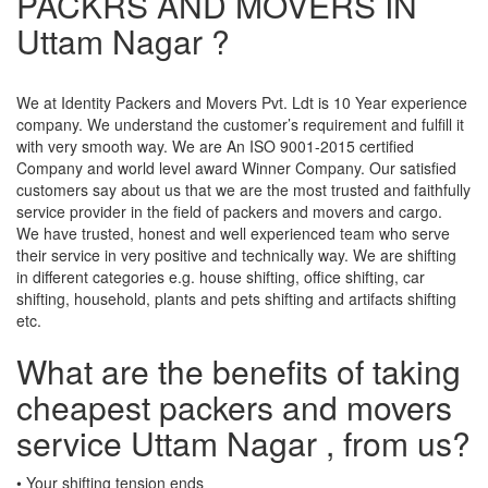
PACKRS AND MOVERS IN
Uttam Nagar ?
We at Identity Packers and Movers Pvt. Ldt is 10 Year experience
company. We understand the customer’s requirement and fulfill it
with very smooth way. We are An ISO 9001-2015 certified
Company and world level award Winner Company. Our satisfied
customers say about us that we are the most trusted and faithfully
service provider in the field of packers and movers and cargo.
We have trusted, honest and well experienced team who serve
their service in very positive and technically way. We are shifting
in different categories e.g. house shifting, office shifting, car
shifting, household, plants and pets shifting and artifacts shifting
etc.
What are the benefits of taking
cheapest packers and movers
service Uttam Nagar , from us?
• Your shifting tension ends