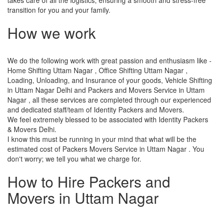
transition for you and your family.
How we work
We do the following work with great passion and enthusiasm like -
Home Shifting Uttam Nagar , Office Shifting Uttam Nagar ,
Loading, Unloading, and Insurance of your goods, Vehicle Shifting
in Uttam Nagar Delhi and Packers and Movers Service in Uttam
Nagar , all these services are completed through our experienced
and dedicated staff/team of Identity Packers and Movers.
We feel extremely blessed to be associated with Identity Packers
& Movers Delhi.
I know this must be running in your mind that what will be the
estimated cost of Packers Movers Service in Uttam Nagar . You
don't worry; we tell you what we charge for.
How to Hire Packers and
Movers in Uttam Nagar