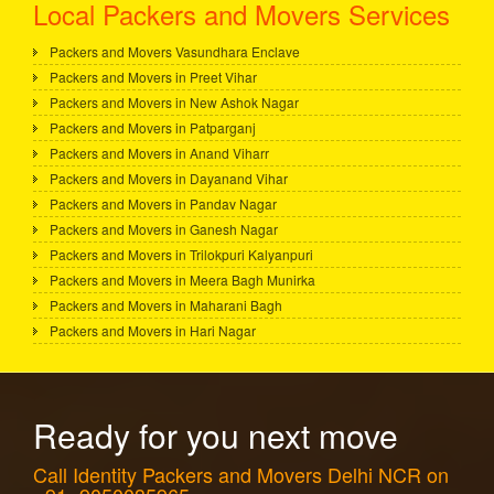
Local Packers and Movers Services
Packers and Movers Vasundhara Enclave
Packers and Movers in Preet Vihar
Packers and Movers in New Ashok Nagar
Packers and Movers in Patparganj
Packers and Movers in Anand Viharr
Packers and Movers in Dayanand Vihar
Packers and Movers in Pandav Nagar
Packers and Movers in Ganesh Nagar
Packers and Movers in Trilokpuri Kalyanpuri
Packers and Movers in Meera Bagh Munirka
Packers and Movers in Maharani Bagh
Packers and Movers in Hari Nagar
Ready for you next move
Call Identity Packers and Movers Delhi NCR on