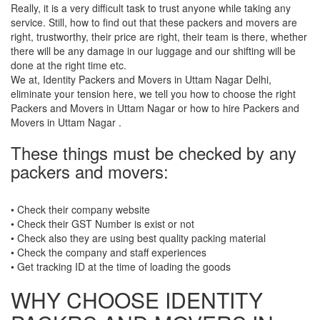
Really, it is a very difficult task to trust anyone while taking any
service. Still, how to find out that these packers and movers are
right, trustworthy, their price are right, their team is there, whether
there will be any damage in our luggage and our shifting will be
done at the right time etc.
We at, Identity Packers and Movers in Uttam Nagar Delhi,
eliminate your tension here, we tell you how to choose the right
Packers and Movers in Uttam Nagar or how to hire Packers and
Movers in Uttam Nagar .
These things must be checked by any
packers and movers:
• Check their company website
• Check their GST Number is exist or not
• Check also they are using best quality packing material
• Check the company and staff experiences
• Get tracking ID at the time of loading the goods
WHY CHOOSE IDENTITY