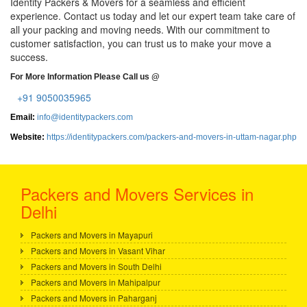
Identity Packers & Movers for a seamless and efficient
experience. Contact us today and let our expert team take care of
all your packing and moving needs. With our commitment to
customer satisfaction, you can trust us to make your move a
success.
For More Information Please Call us @
+91 9050035965
Email:
info@identitypackers.com
Website:
https://identitypackers.com/packers-and-movers-in-uttam-nagar.php
Packers and Movers Services in
Delhi
Packers and Movers in Mayapuri
Packers and Movers in Vasant Vihar
Packers and Movers in South Delhi
Packers and Movers in Mahipalpur
Packers and Movers in Paharganj