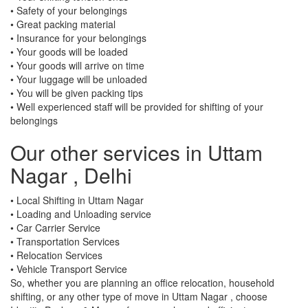
• Safety of your belongings
• Great packing material
• Insurance for your belongings
• Your goods will be loaded
• Your goods will arrive on time
• Your luggage will be unloaded
• You will be given packing tips
• Well experienced staff will be provided for shifting of your
belongings
Our other services in Uttam
Nagar , Delhi
• Local Shifting in Uttam Nagar
• Loading and Unloading service
• Car Carrier Service
• Transportation Services
• Relocation Services
• Vehicle Transport Service
So, whether you are planning an office relocation, household
shifting, or any other type of move in Uttam Nagar , choose