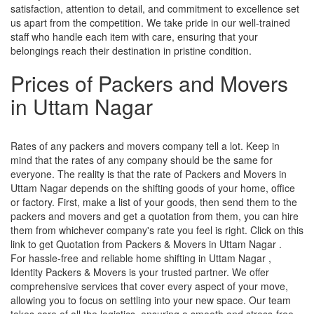
satisfaction, attention to detail, and commitment to excellence set
us apart from the competition. We take pride in our well-trained
staff who handle each item with care, ensuring that your
belongings reach their destination in pristine condition.
Prices of Packers and Movers
in Uttam Nagar
Rates of any packers and movers company tell a lot. Keep in
mind that the rates of any company should be the same for
everyone. The reality is that the rate of Packers and Movers in
Uttam Nagar depends on the shifting goods of your home, office
or factory. First, make a list of your goods, then send them to the
packers and movers and get a quotation from them, you can hire
them from whichever company's rate you feel is right. Click on this
link to get Quotation from Packers & Movers in Uttam Nagar .
For hassle-free and reliable home shifting in Uttam Nagar ,
Identity Packers & Movers is your trusted partner. We offer
comprehensive services that cover every aspect of your move,
allowing you to focus on settling into your new space. Our team
takes care of all the logistics, ensuring a smooth and stress-free