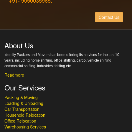
+91- 9050035965.
Contact Us
About Us
Identity Packers and Movers has been offering its services for the last 10
years, including home shifting, office shifting, cargo, vehicle shifting,
commercial shifting, industries shifting etc.
Readmore
Our Services
Packing & Moving
Loading & Unloading
Car Transportation
Household Relocation
Office Relocation
Warehousing Services