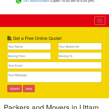
+91 8950035965
(Open 10:00 am to 6:00 pm)
Toggl
naviga
Get a Free Online Quote!
Packers and Movers in Uttam