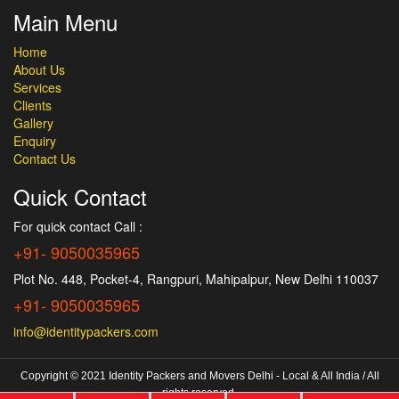
Main Menu
Home
About Us
Services
Clients
Gallery
Enquiry
Contact Us
Quick Contact
For quick contact Call :
+91- 9050035965
Plot No. 448, Pocket-4, Rangpuri, Mahipalpur, New Delhi 110037
+91- 9050035965
info@identitypackers.com
Copyright © 2021 Identity Packers and Movers Delhi - Local & All India / All
rights reserved.