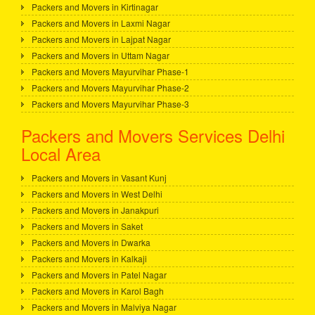
Packers and Movers in Kirtinagar
Packers and Movers in Laxmi Nagar
Packers and Movers in Lajpat Nagar
Packers and Movers in Uttam Nagar
Packers and Movers Mayurvihar Phase-1
Packers and Movers Mayurvihar Phase-2
Packers and Movers Mayurvihar Phase-3
Packers and Movers Services Delhi
Local Area
Packers and Movers in Vasant Kunj
Packers and Movers in West Delhi
Packers and Movers in Janakpuri
Packers and Movers in Saket
Packers and Movers in Dwarka
Packers and Movers in Kalkaji
Packers and Movers in Patel Nagar
Packers and Movers in Karol Bagh
Packers and Movers in Malviya Nagar