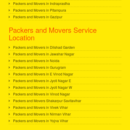
Packers and Movers in Indraprastha
Packers and Movers in Pitampura
Packers and Movers in Gazipur
Packers and Movers Service
Location
Packers and Movers in Dilshad Garden
Packers and Movers in Jawahar Nagar
Packers and Movers in Noida
Packers and Movers in Gurugram
Packers and Movers in E Vinod Nagar
Packers and Movers in Jyoti Nagar E
Packers and Movers in Jyoti Nagar W
Packers and Movers in Vinod Nagar
Packers and Movers Shakarpur Savitavihar
Packers and Movers in Vivek Vihar
Packers and Movers in Nirman Vihar
Packers and Movers in Yojna Vihar