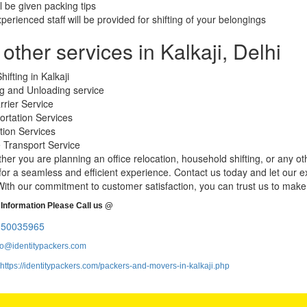
ll be given packing tips
xperienced staff will be provided for shifting of your belongings
other services in Kalkaji, Delhi
hifting in Kalkaji
g and Unloading service
rrier Service
ortation Services
tion Services
e Transport Service
her you are planning an office relocation, household shifting, or any ot
or a seamless and efficient experience. Contact us today and let our e
ith our commitment to customer satisfaction, you can trust us to mak
Information Please Call us @
050035965
fo@identitypackers.com
https://identitypackers.com/packers-and-movers-in-kalkaji.php