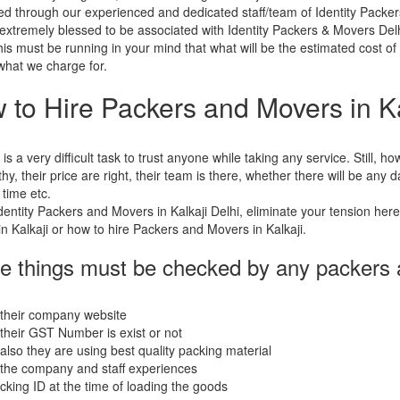
d through our experienced and dedicated staff/team of Identity Packe
extremely blessed to be associated with Identity Packers & Movers Delh
his must be running in your mind that what will be the estimated cost of
 what we charge for.
 to Hire Packers and Movers in Ka
t is a very difficult task to trust anyone while taking any service. Still,
thy, their price are right, their team is there, whether there will be any
 time etc.
dentity Packers and Movers in Kalkaji Delhi, eliminate your tension her
n Kalkaji or how to hire Packers and Movers in Kalkaji.
e things must be checked by any packers
 their company website
their GST Number is exist or not
also they are using best quality packing material
the company and staff experiences
acking ID at the time of loading the goods