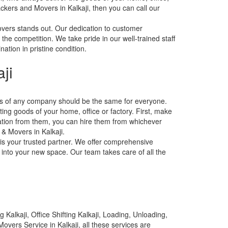
ackers and Movers in Kalkaji, then you can call our
overs stands out. Our dedication to customer
 the competition. We take pride in our well-trained staff
ation in pristine condition.
ji
tes of any company should be the same for everyone.
ting goods of your home, office or factory. First, make
ation from them, you can hire them from whichever
 & Movers in Kalkaji.
 is your trusted partner. We offer comprehensive
 into your new space. Our team takes care of all the
Kalkaji, Office Shifting Kalkaji, Loading, Unloading,
overs Service in Kalkaji, all these services are