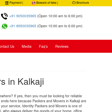
 Customer care
Payment |
Beware of fake |
Brochure
+91 9050035965
(Open 10:00 am to 6:00 pm)
+91 8950035965
(Open 10:00 am to 6:00 pm)
ontact Us
Media
Faq's
Reviews
 in Kalkaji
ewhere? If yes, then you must be looking for reliable
h ends here because Packers and Movers in Kalkaji are
t your service, Identity Packers and Movers is one of
, who always deliver the goods of your home, office,