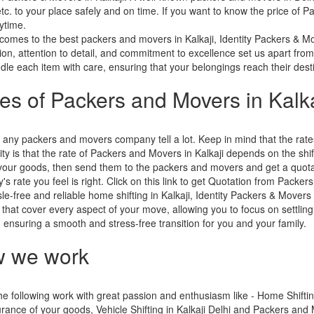
etc. to your place safely and on time. If you want to know the price of P
ytime.
comes to the best packers and movers in Kalkaji, Identity Packers & M
tion, attention to detail, and commitment to excellence set us apart from
le each item with care, ensuring that your belongings reach their destin
ces of Packers and Movers in Kalka
 any packers and movers company tell a lot. Keep in mind that the ra
ity is that the rate of Packers and Movers in Kalkaji depends on the shif
f your goods, then send them to the packers and movers and get a quot
s rate you feel is right. Click on this link to get Quotation from Packers
le-free and reliable home shifting in Kalkaji, Identity Packers & Movers
 that cover every aspect of your move, allowing you to focus on settling
s, ensuring a smooth and stress-free transition for you and your family.
 we work
e following work with great passion and enthusiasm like - Home Shifting 
rance of your goods, Vehicle Shifting in Kalkaji Delhi and Packers and M