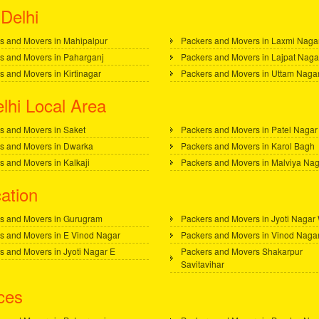
Delhi
s and Movers in Mahipalpur
Packers and Movers in Laxmi Naga
s and Movers in Paharganj
Packers and Movers in Lajpat Naga
s and Movers in Kirtinagar
Packers and Movers in Uttam Naga
lhi Local Area
s and Movers in Saket
Packers and Movers in Patel Nagar
s and Movers in Dwarka
Packers and Movers in Karol Bagh
s and Movers in Kalkaji
Packers and Movers in Malviya Na
ation
s and Movers in Gurugram
Packers and Movers in Jyoti Nagar
s and Movers in E Vinod Nagar
Packers and Movers in Vinod Naga
s and Movers in Jyoti Nagar E
Packers and Movers Shakarpur
Savitavihar
ces