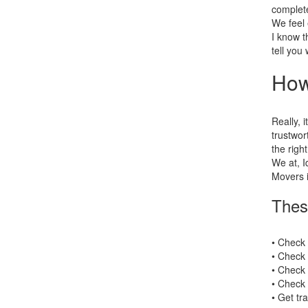
complete
We feel 
I know t
tell you
How
Really, i
trustwor
the right
We at, I
Movers i
Thes
• Check
• Check 
• Check 
• Check 
• Get tr