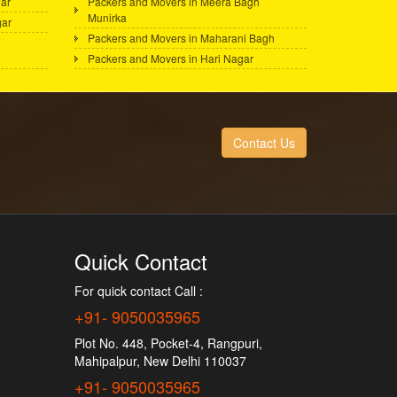
ar
Packers and Movers in Meera Bagh
Munirka
gar
Packers and Movers in Maharani Bagh
Packers and Movers in Hari Nagar
Contact Us
Quick Contact
For quick contact Call :
+91- 9050035965
Plot No. 448, Pocket-4, Rangpuri,
Mahipalpur, New Delhi 110037
+91- 9050035965