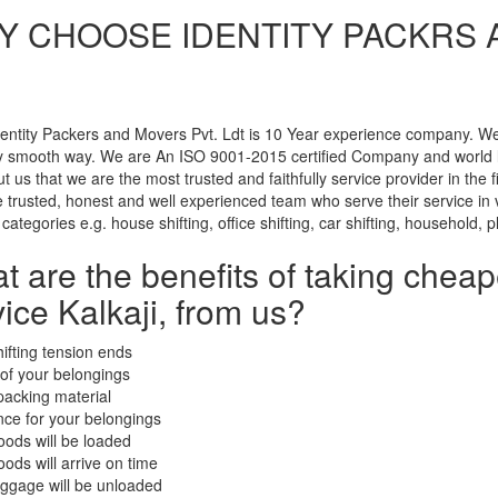
 CHOOSE IDENTITY PACKRS AN
entity Packers and Movers Pvt. Ldt is 10 Year experience company. We u
ry smooth way. We are An ISO 9001-2015 certified Company and world 
t us that we are the most trusted and faithfully service provider in the
trusted, honest and well experienced team who serve their service in ve
 categories e.g. house shifting, office shifting, car shifting, household, p
t are the benefits of taking chea
ice Kalkaji, from us?
hifting tension ends
 of your belongings
packing material
nce for your belongings
oods will be loaded
oods will arrive on time
uggage will be unloaded