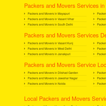
Packers and Movers Services in 
Packers and Movers in Mayapuri
Packer
Packers and Movers in Vasant Vihar
Packer
Packers and Movers in South Delhi
Packer
Packers and Movers Services De
Packers and Movers in Vasant Kunj
Packer
Packers and Movers in West Delhi
Packer
Packers and Movers in Janakpuri
Packer
Packers and Movers Service Loc
Packers and Movers in Dilshad Garden
Packer
Packers and Movers in Jawahar Nagar
Packer
Packers and Movers in Noida
Packer
Local Packers and Movers Servi