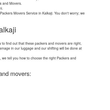
rs and Movers.
i.
 Packers Movers Service in Kalkaji. You don't worry; we
lkaji
 how to find out that these packers and movers are right,
 damage in our luggage and our shifting will be done at
e, we tell you how to choose the right Packers and
 and movers: