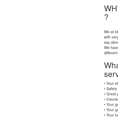
WHY
?
We at Id
with ve
say abou
We have 
different
Wha
serv
• Your s
• Safety
• Great 
• Insura
• Your g
• Your g
• Your l