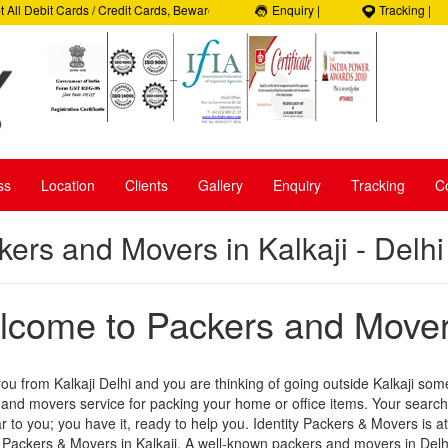
 Debit Cards / Credit Cards, Beware of Frauds, 100% Satisfaction, 100% Security,
Enquiry |
Tracking |
1- 9050035965
ss
Location
Clients
Gallery
Enquiry
Tracking
C
kers and Movers in Kalkaji - Delhi
come to Packers and Movers
you from Kalkaji Delhi and you are thinking of going outside Kalkaji som
and movers service for packing your home or office items. Your searc
r to you; you have it, ready to help you. Identity Packers & Movers is a
 Packers & Movers in Kalkaji. A well-known packers and movers in Delhi