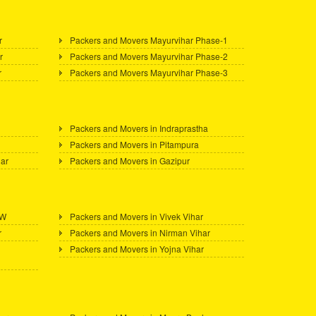
r
Packers and Movers Mayurvihar Phase-1
r
Packers and Movers Mayurvihar Phase-2
r
Packers and Movers Mayurvihar Phase-3
Packers and Movers in Indraprastha
Packers and Movers in Pitampura
gar
Packers and Movers in Gazipur
 W
Packers and Movers in Vivek Vihar
r
Packers and Movers in Nirman Vihar
Packers and Movers in Yojna Vihar