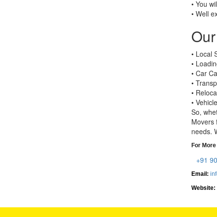
• You wi
• Well e
Our 
• Local S
• Loadin
• Car Ca
• Transp
• Reloca
• Vehicl
So, whet
Movers f
needs. W
For More 
+91 9
Email:
in
Website: