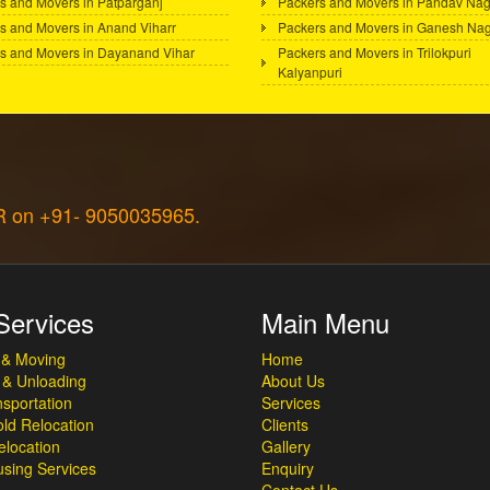
s and Movers in Patparganj
Packers and Movers in Pandav Nag
s and Movers in Anand Viharr
Packers and Movers in Ganesh Na
s and Movers in Dayanand Vihar
Packers and Movers in Trilokpuri
Kalyanpuri
CR on +91- 9050035965.
Services
Main Menu
 & Moving
Home
 & Unloading
About Us
sportation
Services
ld Relocation
Clients
elocation
Gallery
sing Services
Enquiry
Contact Us