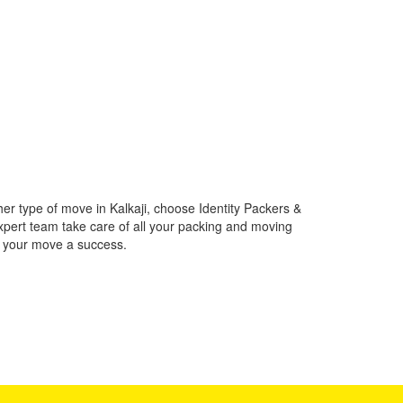
her type of move in Kalkaji, choose Identity Packers &
xpert team take care of all your packing and moving
e your move a success.