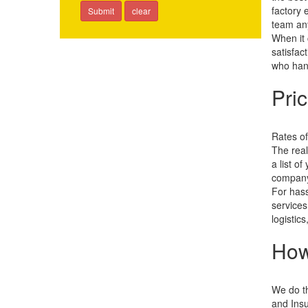
factory 
team an
When it 
satisfac
who hand
Pri
Rates of
The real
a list o
company'
For hass
services
logistic
How
We do th
and Insu