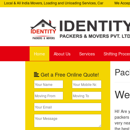
ocal & All India Movers, Loading and Unloading Services, Car
We Accept All
Services, Corporate Relocation Services
Helpline: +9
Home
About Us
Services
Shifting Proce
Pac
Get a Free Online Quote!
Wel
Hi! Are 
packers 
very nea
the best