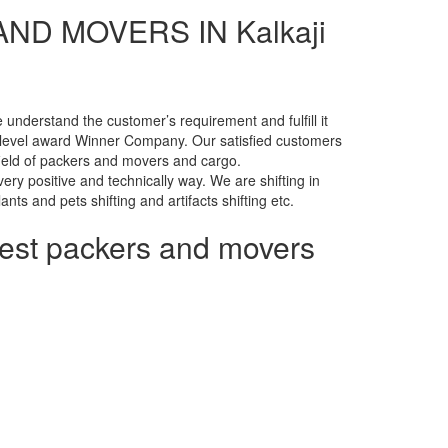
D MOVERS IN Kalkaji
nderstand the customer’s requirement and fulfill it
level award Winner Company. Our satisfied customers
 field of packers and movers and cargo.
ry positive and technically way. We are shifting in
lants and pets shifting and artifacts shifting etc.
pest packers and movers