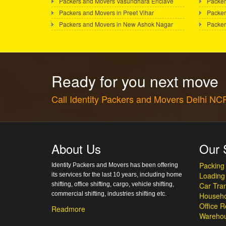
Packers and Movers Vasundhara Enclave
Packer
Packers and Movers in Preet Vihar
Packer
Packers and Movers in New Ashok Nagar
Packer
Ready for you next move
Call Identity Packers and Movers Delhi N
About Us
Our 
Packing
Identity Packers and Movers has been offering
Loading
its services for the last 10 years, including home
shifting, office shifting, cargo, vehicle shifting,
Car Tran
commercial shifting, industries shifting etc.
Househo
Office R
Readmore
Warehou