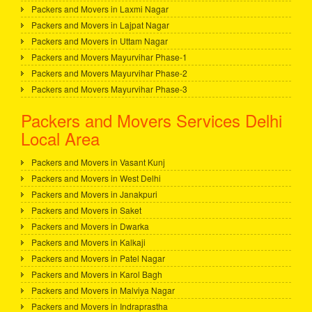
Packers and Movers in Laxmi Nagar
Packers and Movers in Lajpat Nagar
Packers and Movers in Uttam Nagar
Packers and Movers Mayurvihar Phase-1
Packers and Movers Mayurvihar Phase-2
Packers and Movers Mayurvihar Phase-3
Packers and Movers Services Delhi
Local Area
Packers and Movers in Vasant Kunj
Packers and Movers in West Delhi
Packers and Movers in Janakpuri
Packers and Movers in Saket
Packers and Movers in Dwarka
Packers and Movers in Kalkaji
Packers and Movers in Patel Nagar
Packers and Movers in Karol Bagh
Packers and Movers in Malviya Nagar
Packers and Movers in Indraprastha