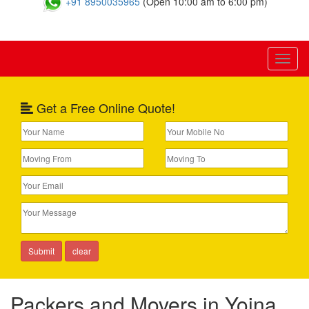
+91 8950035965
(Open 10:00 am to 6:00 pm)
Toggl
naviga
Get a Free Online Quote!
Packers and Movers in Yojna