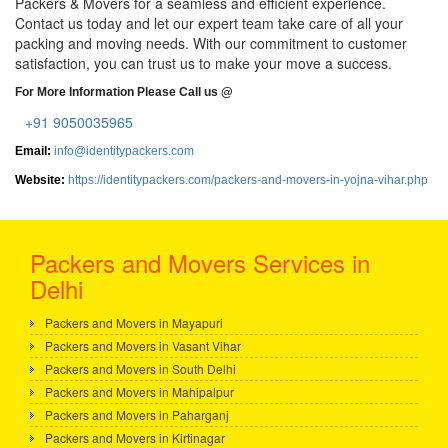
Packers & Movers for a seamless and efficient experience.
Contact us today and let our expert team take care of all your
packing and moving needs. With our commitment to customer
satisfaction, you can trust us to make your move a success.
For More Information Please Call us @
+91 9050035965
Email:
info@identitypackers.com
Website:
https://identitypackers.com/packers-and-movers-in-yojna-vihar.php
Packers and Movers Services in
Delhi
Packers and Movers in Mayapuri
Packers and Movers in Vasant Vihar
Packers and Movers in South Delhi
Packers and Movers in Mahipalpur
Packers and Movers in Paharganj
Packers and Movers in Kirtinagar