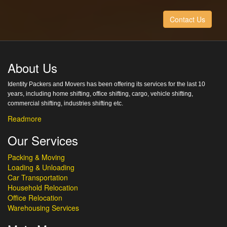
Contact Us
About Us
Identity Packers and Movers has been offering its services for the last 10
years, including home shifting, office shifting, cargo, vehicle shifting,
commercial shifting, industries shifting etc.
Readmore
Our Services
Packing & Moving
Loading & Unloading
Car Transportation
Household Relocation
Office Relocation
Warehousing Services