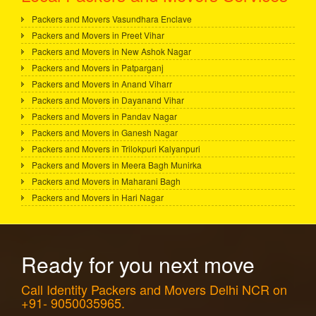
Packers and Movers Vasundhara Enclave
Packers and Movers in Preet Vihar
Packers and Movers in New Ashok Nagar
Packers and Movers in Patparganj
Packers and Movers in Anand Viharr
Packers and Movers in Dayanand Vihar
Packers and Movers in Pandav Nagar
Packers and Movers in Ganesh Nagar
Packers and Movers in Trilokpuri Kalyanpuri
Packers and Movers in Meera Bagh Munirka
Packers and Movers in Maharani Bagh
Packers and Movers in Hari Nagar
Ready for you next move
Call Identity Packers and Movers Delhi NCR on
+91- 9050035965.