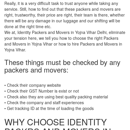
Really, it is a very difficult task to trust anyone while taking any
service. Still, how to find out that these packers and movers are
right, trustworthy, their price are right, their team is there, whether
there will be any damage in our luggage and our shifting will be
done at the right time etc.
We at, Identity Packers and Movers in Yojna Vihar Delhi, eliminate
your tension here, we tell you how to choose the right Packers
and Movers in Yojna Vihar or how to hire Packers and Movers in
Yojna Vihar.
These things must be checked by any
packers and movers:
• Check their company website
• Check their GST Number is exist or not
• Check also they are using best quality packing material
• Check the company and staff experiences
• Get tracking ID at the time of loading the goods
WHY CHOOSE IDENTITY