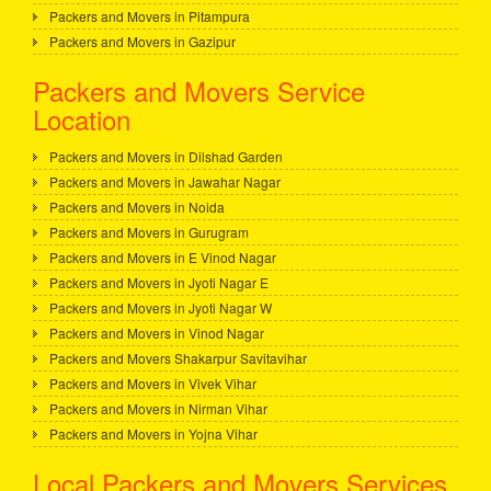
Packers and Movers in Pitampura
Packers and Movers in Gazipur
Packers and Movers Service
Location
Packers and Movers in Dilshad Garden
Packers and Movers in Jawahar Nagar
Packers and Movers in Noida
Packers and Movers in Gurugram
Packers and Movers in E Vinod Nagar
Packers and Movers in Jyoti Nagar E
Packers and Movers in Jyoti Nagar W
Packers and Movers in Vinod Nagar
Packers and Movers Shakarpur Savitavihar
Packers and Movers in Vivek Vihar
Packers and Movers in Nirman Vihar
Packers and Movers in Yojna Vihar
Local Packers and Movers Services