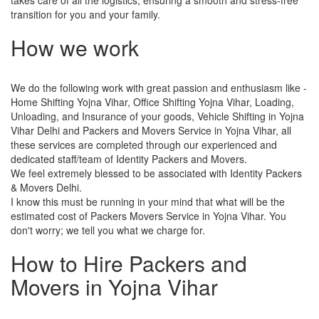
transition for you and your family.
How we work
We do the following work with great passion and enthusiasm like -
Home Shifting Yojna Vihar, Office Shifting Yojna Vihar, Loading,
Unloading, and Insurance of your goods, Vehicle Shifting in Yojna
Vihar Delhi and Packers and Movers Service in Yojna Vihar, all
these services are completed through our experienced and
dedicated staff/team of Identity Packers and Movers.
We feel extremely blessed to be associated with Identity Packers
& Movers Delhi.
I know this must be running in your mind that what will be the
estimated cost of Packers Movers Service in Yojna Vihar. You
don't worry; we tell you what we charge for.
How to Hire Packers and
Movers in Yojna Vihar