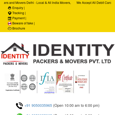
kers and Movers Delhi - Local & All India Movers,
We Accept All Debit Cards / 
Services, Car Transportation Services, House Hold
Enquiry |
Satisfaction, 100% Security,
orporate Relocation Services
Tracking |
Payment |
Beware of fake |
Brochure
+91 9050035965
(Open 10:00 am to 6:00 pm)