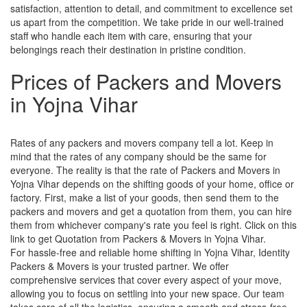
satisfaction, attention to detail, and commitment to excellence set
us apart from the competition. We take pride in our well-trained
staff who handle each item with care, ensuring that your
belongings reach their destination in pristine condition.
Prices of Packers and Movers
in Yojna Vihar
Rates of any packers and movers company tell a lot. Keep in
mind that the rates of any company should be the same for
everyone. The reality is that the rate of Packers and Movers in
Yojna Vihar depends on the shifting goods of your home, office or
factory. First, make a list of your goods, then send them to the
packers and movers and get a quotation from them, you can hire
them from whichever company's rate you feel is right. Click on this
link to get Quotation from Packers & Movers in Yojna Vihar.
For hassle-free and reliable home shifting in Yojna Vihar, Identity
Packers & Movers is your trusted partner. We offer
comprehensive services that cover every aspect of your move,
allowing you to focus on settling into your new space. Our team
takes care of all the logistics, ensuring a smooth and stress-free