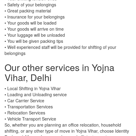
• Safety of your belongings
• Great packing material
• Insurance for your belongings
• Your goods will be loaded
• Your goods will arrive on time
• Your luggage will be unloaded
• You will be given packing tips
• Well experienced staff will be provided for shifting of your
belongings
Our other services in Yojna
Vihar, Delhi
• Local Shifting in Yojna Vihar
• Loading and Unloading service
• Car Carrier Service
• Transportation Services
• Relocation Services
• Vehicle Transport Service
So, whether you are planning an office relocation, household
shifting, or any other type of move in Yojna Vihar, choose Identity