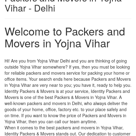
Vihar - Delhi
Welcome to Packers and
Movers in Yojna Vihar
Hi! Are you from Yojna Vihar Delhi and you are thinking of going
outside Yojna Vihar somewhere? If yes, then you must be looking
for reliable packers and movers service for packing your home or
office items. Your search ends here because Packers and Movers
in Yojna Vihar are very near to you; you have it, ready to help you.
Identity Packers & Movers is at your service, Identity Packers and
Movers is one of the best Packers & Movers in Yojna Vihar. A
well-known packers and movers in Delhi, who always deliver the
goods of your home, office, factory etc. to your place safely and
on time. If you want to know the price of Packers and Movers in
Yojna Vihar, then you can call our team anytime.
When it comes to the best packers and movers in Yojna Vihar,
Identity Packers & Movers stands out. Our dedication to customer