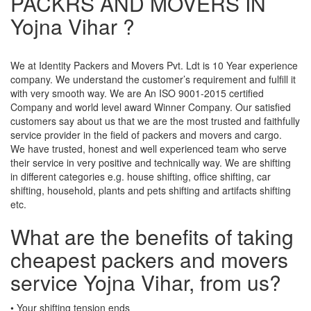
PACKRS AND MOVERS IN
Yojna Vihar ?
We at Identity Packers and Movers Pvt. Ldt is 10 Year experience
company. We understand the customer’s requirement and fulfill it
with very smooth way. We are An ISO 9001-2015 certified
Company and world level award Winner Company. Our satisfied
customers say about us that we are the most trusted and faithfully
service provider in the field of packers and movers and cargo.
We have trusted, honest and well experienced team who serve
their service in very positive and technically way. We are shifting
in different categories e.g. house shifting, office shifting, car
shifting, household, plants and pets shifting and artifacts shifting
etc.
What are the benefits of taking
cheapest packers and movers
service Yojna Vihar, from us?
• Your shifting tension ends