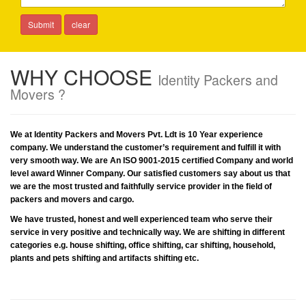
WHY CHOOSE
Identity Packers and
Movers ?
We at Identity Packers and Movers Pvt. Ldt is 10 Year experience
company. We understand the customer’s requirement and fulfill it with
very smooth way. We are An ISO 9001-2015 certified Company and world
level award Winner Company. Our satisfied customers say about us that
we are the most trusted and faithfully service provider in the field of
packers and movers and cargo.
We have trusted, honest and well experienced team who serve their
service in very positive and technically way. We are shifting in different
categories e.g. house shifting, office shifting, car shifting, household,
plants and pets shifting and artifacts shifting etc.