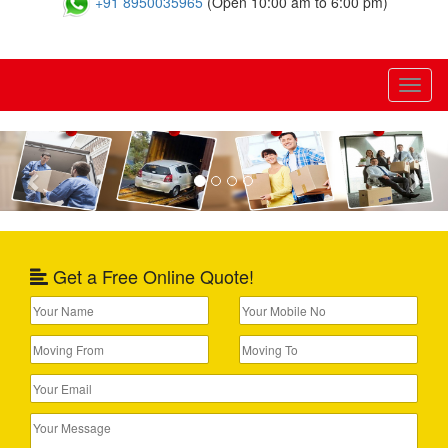
+91 8950035965
(Open 10:00 am to 6:00 pm)
Toggl
naviga
Previous
Nex
Get a Free Online Quote!