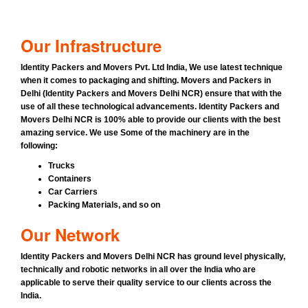
Our Infrastructure
Identity Packers and Movers Pvt. Ltd India
, We use latest technique
when it comes to packaging and shifting.
Movers and Packers in
Delhi (Identity Packers and Movers Delhi NCR)
ensure that with the
use of all these technological advancements.
Identity Packers and
Movers Delhi NCR
is 100% able to provide our clients with the best
amazing service. We use Some of the machinery are in the
following:
Trucks
Containers
Car Carriers
Packing Materials, and so on
Our Network
Identity Packers and Movers Delhi NCR has ground level physically,
technically and robotic networks in all over the India who are
applicable to serve their quality service to our clients across the
India.