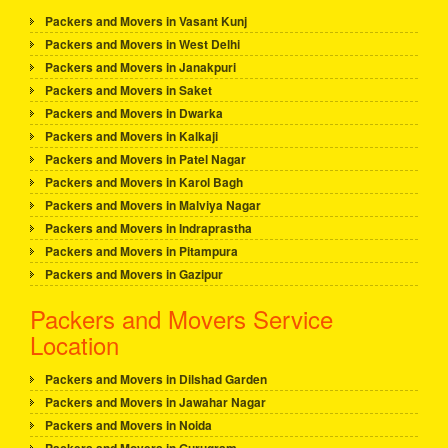
Packers and Movers in Vasant Kunj
Packers and Movers in West Delhi
Packers and Movers in Janakpuri
Packers and Movers in Saket
Packers and Movers in Dwarka
Packers and Movers in Kalkaji
Packers and Movers in Patel Nagar
Packers and Movers in Karol Bagh
Packers and Movers in Malviya Nagar
Packers and Movers in Indraprastha
Packers and Movers in Pitampura
Packers and Movers in Gazipur
Packers and Movers Service
Location
Packers and Movers in Dilshad Garden
Packers and Movers in Jawahar Nagar
Packers and Movers in Noida