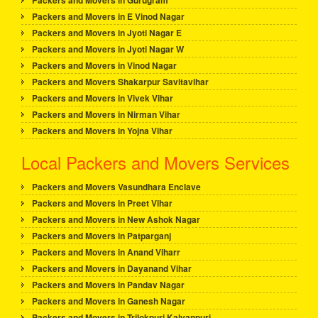
Packers and Movers in Gurugram
Packers and Movers in E Vinod Nagar
Packers and Movers in Jyoti Nagar E
Packers and Movers in Jyoti Nagar W
Packers and Movers in Vinod Nagar
Packers and Movers Shakarpur Savitavihar
Packers and Movers in Vivek Vihar
Packers and Movers in Nirman Vihar
Packers and Movers in Yojna Vihar
Local Packers and Movers Services
Packers and Movers Vasundhara Enclave
Packers and Movers in Preet Vihar
Packers and Movers in New Ashok Nagar
Packers and Movers in Patparganj
Packers and Movers in Anand Viharr
Packers and Movers in Dayanand Vihar
Packers and Movers in Pandav Nagar
Packers and Movers in Ganesh Nagar
Packers and Movers in Trilokpuri Kalyanpuri