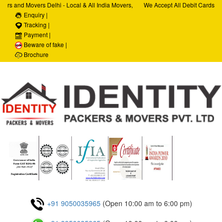
ers and Movers Delhi - Local & All India Movers,
We Accept All Debit Cards / C
ervices, Car Transportation Services, House Hold
Enquiry |
Satisfaction, 100% Security, 
porate Relocation Services
Tracking |
Payment |
Beware of fake |
Brochure
+91 9050035965
(Open 10:00 am to 6:00 pm)