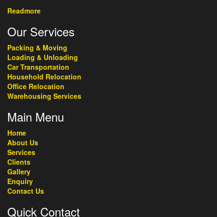
Readmore
Our Services
Packing & Moving
Loading & Unloading
Car Transportation
Household Relocation
Office Relocation
Warehousing Services
Main Menu
Home
About Us
Services
Clients
Gallery
Enquiry
Contact Us
Quick Contact