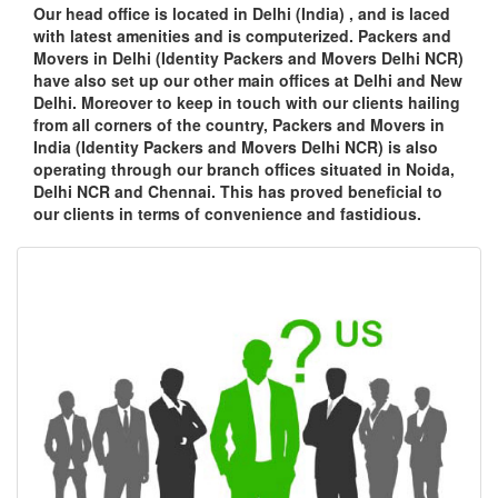
Our head office is located in Delhi (India) , and is laced
with latest amenities and is computerized. Packers and
Movers in Delhi (Identity Packers and Movers Delhi NCR)
have also set up our other main offices at Delhi and New
Delhi. Moreover to keep in touch with our clients hailing
from all corners of the country, Packers and Movers in
India (Identity Packers and Movers Delhi NCR) is also
operating through our branch offices situated in Noida,
Delhi NCR and Chennai. This has proved beneficial to
our clients in terms of convenience and fastidious.