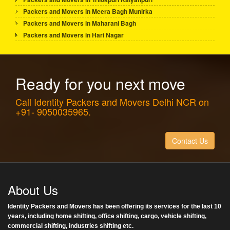
Packers and Movers in Meera Bagh Munirka
Packers and Movers in Maharani Bagh
Packers and Movers in Hari Nagar
Ready for you next move
Call Identity Packers and Movers Delhi NCR on
+91- 9050035965.
Contact Us
About Us
Identity Packers and Movers has been offering its services for the last 10
years, including home shifting, office shifting, cargo, vehicle shifting,
commercial shifting, industries shifting etc.