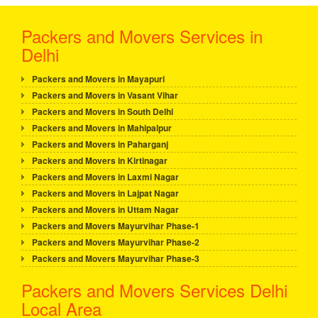
Packers and Movers Services in
Delhi
Packers and Movers in Mayapuri
Packers and Movers in Vasant Vihar
Packers and Movers in South Delhi
Packers and Movers in Mahipalpur
Packers and Movers in Paharganj
Packers and Movers in Kirtinagar
Packers and Movers in Laxmi Nagar
Packers and Movers in Lajpat Nagar
Packers and Movers in Uttam Nagar
Packers and Movers Mayurvihar Phase-1
Packers and Movers Mayurvihar Phase-2
Packers and Movers Mayurvihar Phase-3
Packers and Movers Services Delhi
Local Area