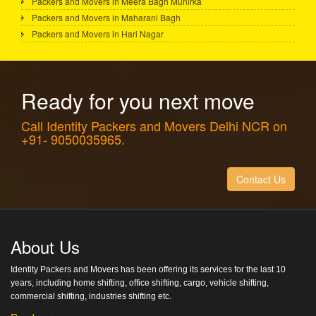
Packers and Movers in Meera Bagh Munirka
Packers and Movers in Maharani Bagh
Packers and Movers in Hari Nagar
Ready for you next move
Call Identity Packers and Movers Delhi NCR on
+91- 9050035965.
Contact Us
About Us
Identity Packers and Movers has been offering its services for the last 10
years, including home shifting, office shifting, cargo, vehicle shifting,
commercial shifting, industries shifting etc.