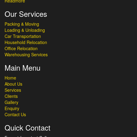
Readmore
Our Services
Packing & Moving
Loading & Unloading
Car Transportation
Household Relocation
Office Relocation
Warehousing Services
Main Menu
Home
About Us
Services
Clients
Gallery
Enquiry
Contact Us
Quick Contact