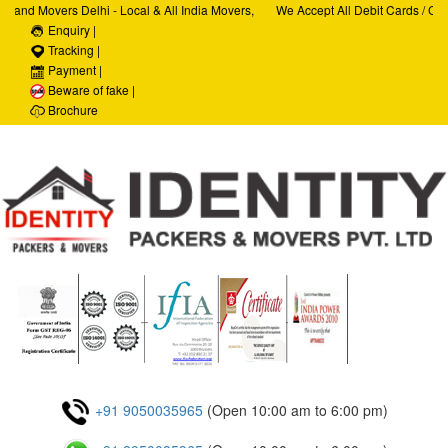
and Movers Delhi - Local & All India Movers,
We Accept All Debit Cards / Credi
ces, Car Transportation Services, House Hold
Enquiry |
Satisfaction, 100% Security, Cust
te Relocation Services
Tracking |
Payment |
Beware of fake |
Brochure
+91 9050035965
(Open 10:00 am to 6:00 pm)