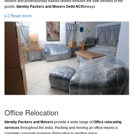
movers and professionally trained drivers ensures the safe delivery of the
goods.
Identity Packers and Movers Delhi NCR
always
[+] Read more
Office Relocation
Identity Packers and Movers
provide a wide range of
Office relocating
services
throughout the India. Packing and moving an office means a
complete corporate business Relocation to another place.