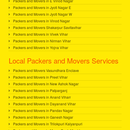
Packers and Movers in E Vinod Nagar
Packers and Movers in Jyoti Nagar E
Packers and Movers in Jyoti Nagar W
Packers and Movers in Vinod Nagar
Packers and Movers Shakarpur Savitavihar
Packers and Movers in Vivek Vihar
Packers and Movers in Nirman Vihar
Packers and Movers in Yojna Vihar
Local Packers and Movers Services
Packers and Movers Vasundhara Enclave
Packers and Movers in Preet Vihar
Packers and Movers in New Ashok Nagar
Packers and Movers in Patparganj
Packers and Movers in Anand Viharr
Packers and Movers in Dayanand Vihar
Packers and Movers in Pandav Nagar
Packers and Movers in Ganesh Nagar
Packers and Movers in Trilokpuri Kalyanpuri