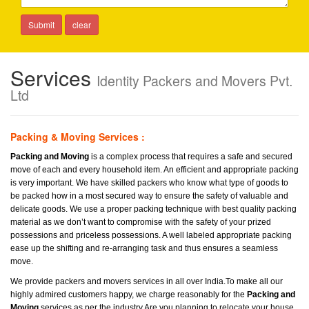
Services
Identity Packers and Movers Pvt.
Ltd
Packing & Moving Services :
Packing and Moving
is a complex process that requires a safe and secured
move of each and every household item. An efficient and appropriate packing
is very important. We have skilled packers who know what type of goods to
be packed how in a most secured way to ensure the safety of valuable and
delicate goods. We use a proper packing technique with best quality packing
material as we don’t want to compromise with the safety of your prized
possessions and priceless possessions. A well labeled appropriate packing
ease up the shifting and re-arranging task and thus ensures a seamless
move.
We provide packers and movers services in all over India.To make all our
highly admired customers happy, we charge reasonably for the
Packing and
Moving
services as per the industry.Are you planning to relocate your house.