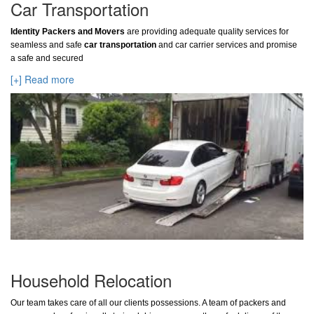
Car Transportation
Identity Packers and Movers
are providing adequate quality services for
seamless and safe
car transportation
and car carrier services and promise
a safe and secured
[+] Read more
Household Relocation
Our team takes care of all our clients possessions. A team of packers and