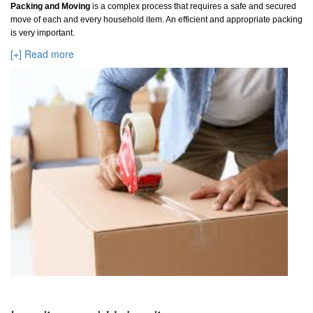
Packing and Moving
is a complex process that requires a safe and secured
move of each and every household item. An efficient and appropriate packing
is very important.
[+] Read more