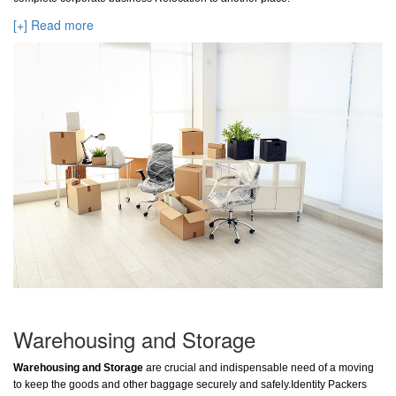
[+] Read more
Warehousing and Storage
Warehousing and Storage
are crucial and indispensable need of a moving
to keep the goods and other baggage securely and safely.Identity Packers