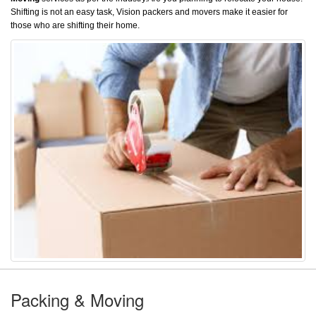
Shifting is not an easy task, Vision packers and movers make it easier for
those who are shifting their home.
Packing & Moving