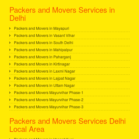
Packers and Movers Services in
Delhi
Packers and Movers in Mayapuri
Packers and Movers in Vasant Vihar
Packers and Movers in South Delhi
Packers and Movers in Mahipalpur
Packers and Movers in Paharganj
Packers and Movers in Kirtinagar
Packers and Movers in Laxmi Nagar
Packers and Movers in Lajpat Nagar
Packers and Movers in Uttam Nagar
Packers and Movers Mayurvihar Phase-1
Packers and Movers Mayurvihar Phase-2
Packers and Movers Mayurvihar Phase-3
Packers and Movers Services Delhi
Local Area