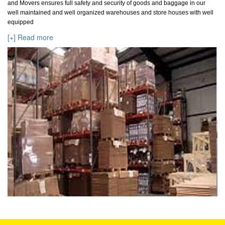
and Movers ensures full safety and security of goods and baggage in our
well maintained and well organized warehouses and store houses with well
equipped
[+] Read more