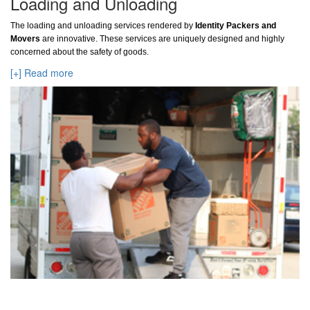
Loading and Unloading
The loading and unloading services rendered by
Identity Packers and
Movers
are innovative. These services are uniquely designed and highly
concerned about the safety of goods.
[+] Read more