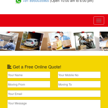
+91 8950035965
(Open 10:00 am to 6:00 pm)
Toggl
naviga
Previous
Nex
Get a Free Online Quote!