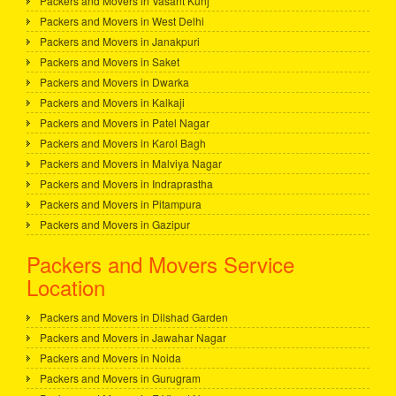
Packers and Movers in Vasant Kunj
Packers and Movers in West Delhi
Packers and Movers in Janakpuri
Packers and Movers in Saket
Packers and Movers in Dwarka
Packers and Movers in Kalkaji
Packers and Movers in Patel Nagar
Packers and Movers in Karol Bagh
Packers and Movers in Malviya Nagar
Packers and Movers in Indraprastha
Packers and Movers in Pitampura
Packers and Movers in Gazipur
Packers and Movers Service
Location
Packers and Movers in Dilshad Garden
Packers and Movers in Jawahar Nagar
Packers and Movers in Noida
Packers and Movers in Gurugram