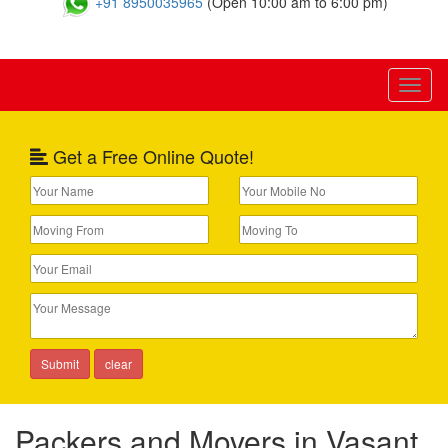
+91 8950035965
(Open 10:00 am to 6:00 pm)
Toggl
naviga
Get a Free Online Quote!
Packers and Movers in Vasant