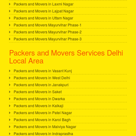
Packers and Movers in Laxmi Nagar
Packers and Movers in Lajpat Nagar
Packers and Movers in Uttam Nagar
Packers and Movers Mayurvihar Phase-1
Packers and Movers Mayurvihar Phase-2
Packers and Movers Mayurvihar Phase-3
Packers and Movers Services Delhi
Local Area
Packers and Movers in Vasant Kunj
Packers and Movers in West Delhi
Packers and Movers in Janakpuri
Packers and Movers in Saket
Packers and Movers in Dwarka
Packers and Movers in Kalkaji
Packers and Movers in Patel Nagar
Packers and Movers in Karol Bagh
Packers and Movers in Malviya Nagar
Packers and Movers in Indraprastha