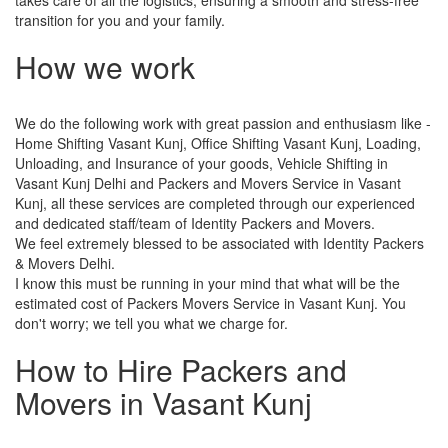
transition for you and your family.
How we work
We do the following work with great passion and enthusiasm like -
Home Shifting Vasant Kunj, Office Shifting Vasant Kunj, Loading,
Unloading, and Insurance of your goods, Vehicle Shifting in
Vasant Kunj Delhi and Packers and Movers Service in Vasant
Kunj, all these services are completed through our experienced
and dedicated staff/team of Identity Packers and Movers.
We feel extremely blessed to be associated with Identity Packers
& Movers Delhi.
I know this must be running in your mind that what will be the
estimated cost of Packers Movers Service in Vasant Kunj. You
don't worry; we tell you what we charge for.
How to Hire Packers and
Movers in Vasant Kunj