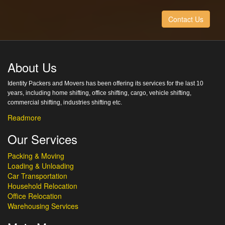
Contact Us
About Us
Identity Packers and Movers has been offering its services for the last 10
years, including home shifting, office shifting, cargo, vehicle shifting,
commercial shifting, industries shifting etc.
Readmore
Our Services
Packing & Moving
Loading & Unloading
Car Transportation
Household Relocation
Office Relocation
Warehousing Services