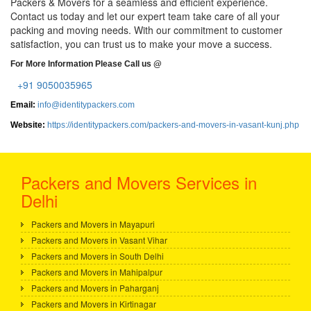
Packers & Movers for a seamless and efficient experience.
Contact us today and let our expert team take care of all your
packing and moving needs. With our commitment to customer
satisfaction, you can trust us to make your move a success.
For More Information Please Call us @
+91 9050035965
Email:
info@identitypackers.com
Website:
https://identitypackers.com/packers-and-movers-in-vasant-kunj.php
Packers and Movers Services in
Delhi
Packers and Movers in Mayapuri
Packers and Movers in Vasant Vihar
Packers and Movers in South Delhi
Packers and Movers in Mahipalpur
Packers and Movers in Paharganj
Packers and Movers in Kirtinagar