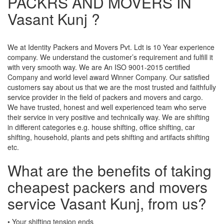
PACKRS AND MOVERS IN
Vasant Kunj ?
We at Identity Packers and Movers Pvt. Ldt is 10 Year experience
company. We understand the customer’s requirement and fulfill it
with very smooth way. We are An ISO 9001-2015 certified
Company and world level award Winner Company. Our satisfied
customers say about us that we are the most trusted and faithfully
service provider in the field of packers and movers and cargo.
We have trusted, honest and well experienced team who serve
their service in very positive and technically way. We are shifting
in different categories e.g. house shifting, office shifting, car
shifting, household, plants and pets shifting and artifacts shifting
etc.
What are the benefits of taking
cheapest packers and movers
service Vasant Kunj, from us?
• Your shifting tension ends