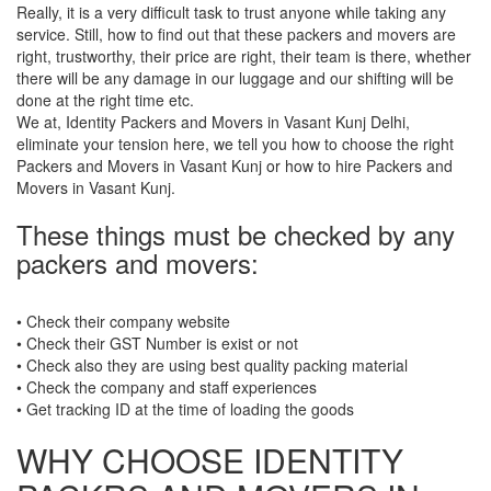
Really, it is a very difficult task to trust anyone while taking any
service. Still, how to find out that these packers and movers are
right, trustworthy, their price are right, their team is there, whether
there will be any damage in our luggage and our shifting will be
done at the right time etc.
We at, Identity Packers and Movers in Vasant Kunj Delhi,
eliminate your tension here, we tell you how to choose the right
Packers and Movers in Vasant Kunj or how to hire Packers and
Movers in Vasant Kunj.
These things must be checked by any
packers and movers:
• Check their company website
• Check their GST Number is exist or not
• Check also they are using best quality packing material
• Check the company and staff experiences
• Get tracking ID at the time of loading the goods
WHY CHOOSE IDENTITY