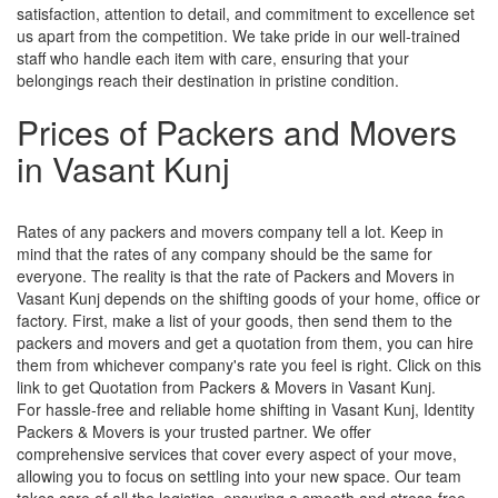
satisfaction, attention to detail, and commitment to excellence set
us apart from the competition. We take pride in our well-trained
staff who handle each item with care, ensuring that your
belongings reach their destination in pristine condition.
Prices of Packers and Movers
in Vasant Kunj
Rates of any packers and movers company tell a lot. Keep in
mind that the rates of any company should be the same for
everyone. The reality is that the rate of Packers and Movers in
Vasant Kunj depends on the shifting goods of your home, office or
factory. First, make a list of your goods, then send them to the
packers and movers and get a quotation from them, you can hire
them from whichever company's rate you feel is right. Click on this
link to get Quotation from Packers & Movers in Vasant Kunj.
For hassle-free and reliable home shifting in Vasant Kunj, Identity
Packers & Movers is your trusted partner. We offer
comprehensive services that cover every aspect of your move,
allowing you to focus on settling into your new space. Our team
takes care of all the logistics, ensuring a smooth and stress-free