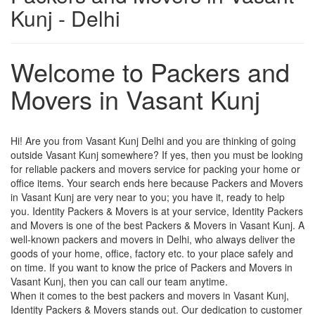
Kunj - Delhi
Welcome to Packers and
Movers in Vasant Kunj
Hi! Are you from Vasant Kunj Delhi and you are thinking of going
outside Vasant Kunj somewhere? If yes, then you must be looking
for reliable packers and movers service for packing your home or
office items. Your search ends here because Packers and Movers
in Vasant Kunj are very near to you; you have it, ready to help
you. Identity Packers & Movers is at your service, Identity Packers
and Movers is one of the best Packers & Movers in Vasant Kunj. A
well-known packers and movers in Delhi, who always deliver the
goods of your home, office, factory etc. to your place safely and
on time. If you want to know the price of Packers and Movers in
Vasant Kunj, then you can call our team anytime.
When it comes to the best packers and movers in Vasant Kunj,
Identity Packers & Movers stands out. Our dedication to customer