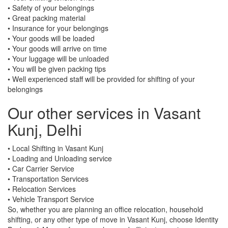
• Safety of your belongings
• Great packing material
• Insurance for your belongings
• Your goods will be loaded
• Your goods will arrive on time
• Your luggage will be unloaded
• You will be given packing tips
• Well experienced staff will be provided for shifting of your
belongings
Our other services in Vasant
Kunj, Delhi
• Local Shifting in Vasant Kunj
• Loading and Unloading service
• Car Carrier Service
• Transportation Services
• Relocation Services
• Vehicle Transport Service
So, whether you are planning an office relocation, household
shifting, or any other type of move in Vasant Kunj, choose Identity