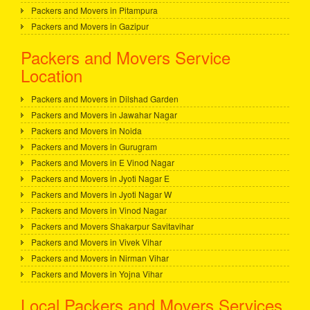
Packers and Movers in Pitampura
Packers and Movers in Gazipur
Packers and Movers Service
Location
Packers and Movers in Dilshad Garden
Packers and Movers in Jawahar Nagar
Packers and Movers in Noida
Packers and Movers in Gurugram
Packers and Movers in E Vinod Nagar
Packers and Movers in Jyoti Nagar E
Packers and Movers in Jyoti Nagar W
Packers and Movers in Vinod Nagar
Packers and Movers Shakarpur Savitavihar
Packers and Movers in Vivek Vihar
Packers and Movers in Nirman Vihar
Packers and Movers in Yojna Vihar
Local Packers and Movers Services