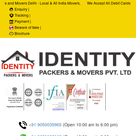
rs and Movers Delhi - Local & All India Movers,
We Accept All Debit Cards / Cr
rvices, Car Transportation Services, House Hold
Enquiry |
Satisfaction, 100% Security, C
porate Relocation Services
Tracking |
Payment |
Beware of fake |
Brochure
+91 9050035965
(Open 10:00 am to 6:00 pm)