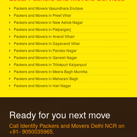
Packers and Movers Vasundhara Enclave
Packers and Movers in Preet Vihar
Packers and Movers in New Ashok Nagar
Packers and Movers in Patparganj
Packers and Movers in Anand Viharr
Packers and Movers in Dayanand Vihar
Packers and Movers in Pandav Nagar
Packers and Movers in Ganesh Nagar
Packers and Movers in Trilokpuri Kalyanpuri
Packers and Movers in Meera Bagh Munirka
Packers and Movers in Maharani Bagh
Packers and Movers in Hari Nagar
Ready for you next move
Call Identity Packers and Movers Delhi NCR on
+91- 9050035965.