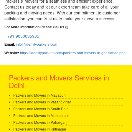
Packers & Movers for a seamless and efficient experience.
Contact us today and let our expert team take care of all your
packing and moving needs. With our commitment to customer
satisfaction, you can trust us to make your move a success.
For More Information Please Call us @
+91 9050035965
Email:
info@identitypackers.com
Website:
https://identitypackers.com/packers-and-movers-in-ghaziabad.php
Packers and Movers Services in
Delhi
Packers and Movers in Mayapuri
Packers and Movers in Vasant Vihar
Packers and Movers in South Delhi
Packers and Movers in Mahipalpur
Packers and Movers in Paharganj
Packers and Movers in Kirtinagar