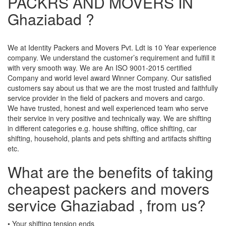
PACKRS AND MOVERS IN
Ghaziabad ?
We at Identity Packers and Movers Pvt. Ldt is 10 Year experience
company. We understand the customer’s requirement and fulfill it
with very smooth way. We are An ISO 9001-2015 certified
Company and world level award Winner Company. Our satisfied
customers say about us that we are the most trusted and faithfully
service provider in the field of packers and movers and cargo.
We have trusted, honest and well experienced team who serve
their service in very positive and technically way. We are shifting
in different categories e.g. house shifting, office shifting, car
shifting, household, plants and pets shifting and artifacts shifting
etc.
What are the benefits of taking
cheapest packers and movers
service Ghaziabad , from us?
• Your shifting tension ends