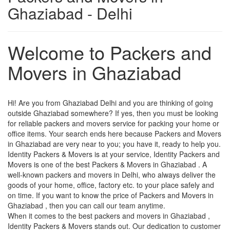
Ghaziabad - Delhi
Welcome to Packers and
Movers in Ghaziabad
Hi! Are you from Ghaziabad Delhi and you are thinking of going
outside Ghaziabad somewhere? If yes, then you must be looking
for reliable packers and movers service for packing your home or
office items. Your search ends here because Packers and Movers
in Ghaziabad are very near to you; you have it, ready to help you.
Identity Packers & Movers is at your service, Identity Packers and
Movers is one of the best Packers & Movers in Ghaziabad . A
well-known packers and movers in Delhi, who always deliver the
goods of your home, office, factory etc. to your place safely and
on time. If you want to know the price of Packers and Movers in
Ghaziabad , then you can call our team anytime.
When it comes to the best packers and movers in Ghaziabad ,
Identity Packers & Movers stands out. Our dedication to customer