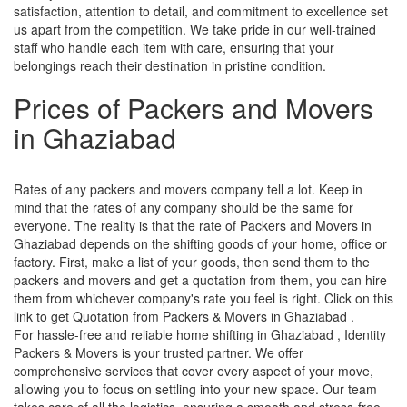
satisfaction, attention to detail, and commitment to excellence set
us apart from the competition. We take pride in our well-trained
staff who handle each item with care, ensuring that your
belongings reach their destination in pristine condition.
Prices of Packers and Movers
in Ghaziabad
Rates of any packers and movers company tell a lot. Keep in
mind that the rates of any company should be the same for
everyone. The reality is that the rate of Packers and Movers in
Ghaziabad depends on the shifting goods of your home, office or
factory. First, make a list of your goods, then send them to the
packers and movers and get a quotation from them, you can hire
them from whichever company's rate you feel is right. Click on this
link to get Quotation from Packers & Movers in Ghaziabad .
For hassle-free and reliable home shifting in Ghaziabad , Identity
Packers & Movers is your trusted partner. We offer
comprehensive services that cover every aspect of your move,
allowing you to focus on settling into your new space. Our team
takes care of all the logistics, ensuring a smooth and stress-free