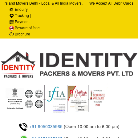
rs and Movers Delhi - Local & All India Movers,
We Accept All Debit Cards / C
ervices, Car Transportation Services, House Hold
Enquiry |
Satisfaction, 100% Security, 
porate Relocation Services
Tracking |
Payment |
Beware of fake |
Brochure
+91 9050035965
(Open 10:00 am to 6:00 pm)