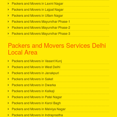
Packers and Movers in Laxmi Nagar
Packers and Movers in Lajpat Nagar
Packers and Movers in Uttam Nagar
Packers and Movers Mayurvihar Phase-1
Packers and Movers Mayurvihar Phase-2
Packers and Movers Mayurvihar Phase-3
Packers and Movers Services Delhi
Local Area
Packers and Movers in Vasant Kunj
Packers and Movers in West Delhi
Packers and Movers in Janakpuri
Packers and Movers in Saket
Packers and Movers in Dwarka
Packers and Movers in Kalkaji
Packers and Movers in Patel Nagar
Packers and Movers in Karol Bagh
Packers and Movers in Malviya Nagar
Packers and Movers in Indraprastha