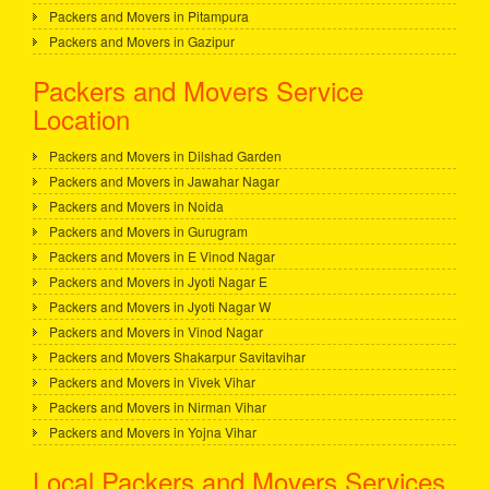
Packers and Movers in Pitampura
Packers and Movers in Gazipur
Packers and Movers Service
Location
Packers and Movers in Dilshad Garden
Packers and Movers in Jawahar Nagar
Packers and Movers in Noida
Packers and Movers in Gurugram
Packers and Movers in E Vinod Nagar
Packers and Movers in Jyoti Nagar E
Packers and Movers in Jyoti Nagar W
Packers and Movers in Vinod Nagar
Packers and Movers Shakarpur Savitavihar
Packers and Movers in Vivek Vihar
Packers and Movers in Nirman Vihar
Packers and Movers in Yojna Vihar
Local Packers and Movers Services