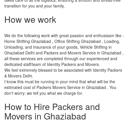
transition for you and your family.
How we work
We do the following work with great passion and enthusiasm like -
Home Shifting Ghaziabad , Office Shifting Ghaziabad , Loading,
Unloading, and Insurance of your goods, Vehicle Shifting in
Ghaziabad Delhi and Packers and Movers Service in Ghaziabad ,
all these services are completed through our experienced and
dedicated staff/team of Identity Packers and Movers.
We feel extremely blessed to be associated with Identity Packers
& Movers Delhi.
I know this must be running in your mind that what will be the
estimated cost of Packers Movers Service in Ghaziabad . You
don't worry; we tell you what we charge for.
How to Hire Packers and
Movers in Ghaziabad