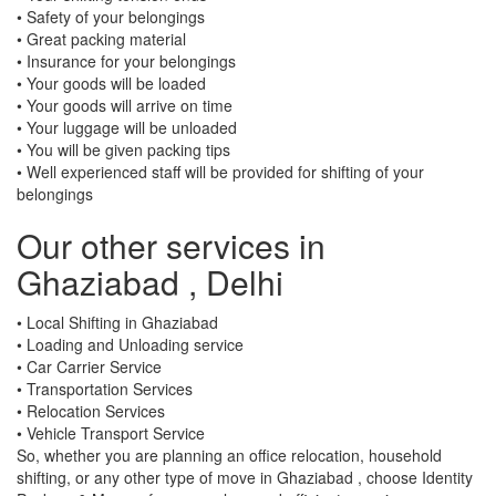
• Safety of your belongings
• Great packing material
• Insurance for your belongings
• Your goods will be loaded
• Your goods will arrive on time
• Your luggage will be unloaded
• You will be given packing tips
• Well experienced staff will be provided for shifting of your
belongings
Our other services in
Ghaziabad , Delhi
• Local Shifting in Ghaziabad
• Loading and Unloading service
• Car Carrier Service
• Transportation Services
• Relocation Services
• Vehicle Transport Service
So, whether you are planning an office relocation, household
shifting, or any other type of move in Ghaziabad , choose Identity