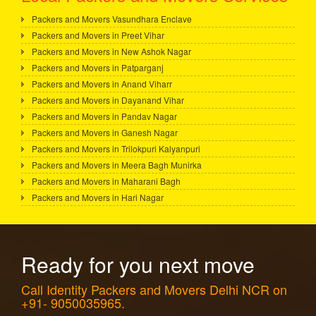
Packers and Movers Vasundhara Enclave
Packers and Movers in Preet Vihar
Packers and Movers in New Ashok Nagar
Packers and Movers in Patparganj
Packers and Movers in Anand Viharr
Packers and Movers in Dayanand Vihar
Packers and Movers in Pandav Nagar
Packers and Movers in Ganesh Nagar
Packers and Movers in Trilokpuri Kalyanpuri
Packers and Movers in Meera Bagh Munirka
Packers and Movers in Maharani Bagh
Packers and Movers in Hari Nagar
Ready for you next move
Call Identity Packers and Movers Delhi NCR on
+91- 9050035965.