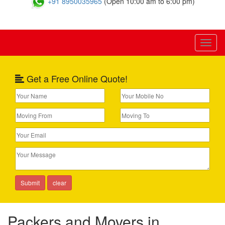
+91 8950035965
(Open 10:00 am to 6:00 pm)
Toggl
naviga
Get a Free Online Quote!
Packers and Movers in