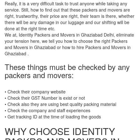
Really, it is a very difficult task to trust anyone while taking any
service. Still, how to find out that these packers and movers are
right, trustworthy, their price are right, their team is there, whether
there will be any damage in our luggage and our shifting will be
done at the right time etc.
We at, Identity Packers and Movers in Ghaziabad Delhi, eliminate
your tension here, we tell you how to choose the right Packers
and Movers in Ghaziabad or how to hire Packers and Movers in
Ghaziabad .
These things must be checked by any
packers and movers:
• Check their company website
• Check their GST Number is exist or not
• Check also they are using best quality packing material
• Check the company and staff experiences
• Get tracking ID at the time of loading the goods
WHY CHOOSE IDENTITY