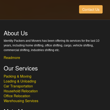
Contact Us
About Us
Identity Packers and Movers has been offering its services for the last 10
years, including home shifting, office shifting, cargo, vehicle shifting,
commercial shifting, industries shifting etc.
Readmore
Our Services
Packing & Moving
Loading & Unloading
Car Transportation
Household Relocation
Office Relocation
Warehousing Services