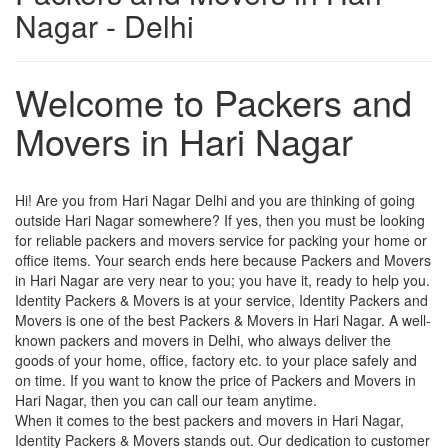
Nagar - Delhi
Welcome to Packers and
Movers in Hari Nagar
Hi! Are you from Hari Nagar Delhi and you are thinking of going
outside Hari Nagar somewhere? If yes, then you must be looking
for reliable packers and movers service for packing your home or
office items. Your search ends here because Packers and Movers
in Hari Nagar are very near to you; you have it, ready to help you.
Identity Packers & Movers is at your service, Identity Packers and
Movers is one of the best Packers & Movers in Hari Nagar. A well-
known packers and movers in Delhi, who always deliver the
goods of your home, office, factory etc. to your place safely and
on time. If you want to know the price of Packers and Movers in
Hari Nagar, then you can call our team anytime.
When it comes to the best packers and movers in Hari Nagar,
Identity Packers & Movers stands out. Our dedication to customer