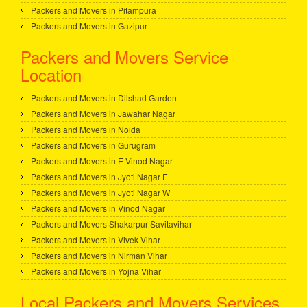
Packers and Movers in Pitampura
Packers and Movers in Gazipur
Packers and Movers Service
Location
Packers and Movers in Dilshad Garden
Packers and Movers in Jawahar Nagar
Packers and Movers in Noida
Packers and Movers in Gurugram
Packers and Movers in E Vinod Nagar
Packers and Movers in Jyoti Nagar E
Packers and Movers in Jyoti Nagar W
Packers and Movers in Vinod Nagar
Packers and Movers Shakarpur Savitavihar
Packers and Movers in Vivek Vihar
Packers and Movers in Nirman Vihar
Packers and Movers in Yojna Vihar
Local Packers and Movers Services