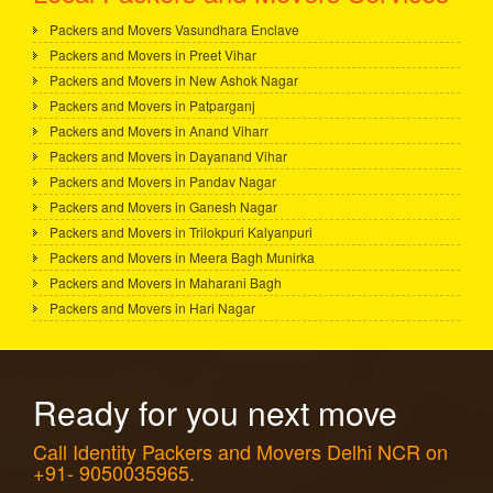
Packers and Movers Vasundhara Enclave
Packers and Movers in Preet Vihar
Packers and Movers in New Ashok Nagar
Packers and Movers in Patparganj
Packers and Movers in Anand Viharr
Packers and Movers in Dayanand Vihar
Packers and Movers in Pandav Nagar
Packers and Movers in Ganesh Nagar
Packers and Movers in Trilokpuri Kalyanpuri
Packers and Movers in Meera Bagh Munirka
Packers and Movers in Maharani Bagh
Packers and Movers in Hari Nagar
Ready for you next move
Call Identity Packers and Movers Delhi NCR on
+91- 9050035965.