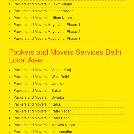
Packers and Movers in Laxmi Nagar
Packers and Movers in Lajpat Nagar
Packers and Movers in Uttam Nagar
Packers and Movers Mayurvihar Phase-1
Packers and Movers Mayurvihar Phase-2
Packers and Movers Mayurvihar Phase-3
Packers and Movers Services Delhi
Local Area
Packers and Movers in Vasant Kunj
Packers and Movers in West Delhi
Packers and Movers in Janakpuri
Packers and Movers in Saket
Packers and Movers in Dwarka
Packers and Movers in Kalkaji
Packers and Movers in Patel Nagar
Packers and Movers in Karol Bagh
Packers and Movers in Malviya Nagar
Packers and Movers in Indraprastha