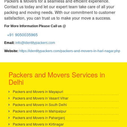
Packers & Movers for a seamless and efficient experience.
Contact us today and let our expert team take care of all your
packing and moving needs. With our commitment to customer
satisfaction, you can trust us to make your move a success.
For More Information Please Call us @
+91 9050035965
Email:
info@identitypackers.com
Website:
https://identitypackers.com/packers-and-movers-in-hari-nagar.php
Packers and Movers Services in
Delhi
Packers and Movers in Mayapuri
Packers and Movers in Vasant Vihar
Packers and Movers in South Delhi
Packers and Movers in Mahipalpur
Packers and Movers in Paharganj
Packers and Movers in Kirtinagar