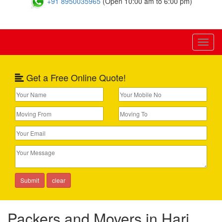
+91 8950035965
(Open 10:00 am to 6:00 pm)
Toggl
naviga
Get a Free Online Quote!
Packers and Movers in Hari