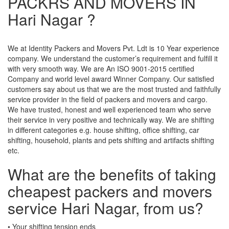
PACKRS AND MOVERS IN
Hari Nagar ?
We at Identity Packers and Movers Pvt. Ldt is 10 Year experience
company. We understand the customer’s requirement and fulfill it
with very smooth way. We are An ISO 9001-2015 certified
Company and world level award Winner Company. Our satisfied
customers say about us that we are the most trusted and faithfully
service provider in the field of packers and movers and cargo.
We have trusted, honest and well experienced team who serve
their service in very positive and technically way. We are shifting
in different categories e.g. house shifting, office shifting, car
shifting, household, plants and pets shifting and artifacts shifting
etc.
What are the benefits of taking
cheapest packers and movers
service Hari Nagar, from us?
• Your shifting tension ends