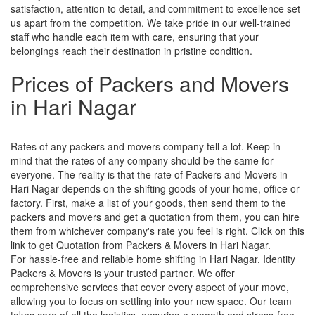
satisfaction, attention to detail, and commitment to excellence set
us apart from the competition. We take pride in our well-trained
staff who handle each item with care, ensuring that your
belongings reach their destination in pristine condition.
Prices of Packers and Movers
in Hari Nagar
Rates of any packers and movers company tell a lot. Keep in
mind that the rates of any company should be the same for
everyone. The reality is that the rate of Packers and Movers in
Hari Nagar depends on the shifting goods of your home, office or
factory. First, make a list of your goods, then send them to the
packers and movers and get a quotation from them, you can hire
them from whichever company's rate you feel is right. Click on this
link to get Quotation from Packers & Movers in Hari Nagar.
For hassle-free and reliable home shifting in Hari Nagar, Identity
Packers & Movers is your trusted partner. We offer
comprehensive services that cover every aspect of your move,
allowing you to focus on settling into your new space. Our team
takes care of all the logistics, ensuring a smooth and stress-free