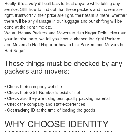
Really, it is a very difficult task to trust anyone while taking any
service. Still, how to find out that these packers and movers are
right, trustworthy, their price are right, their team is there, whether
there will be any damage in our luggage and our shifting will be
done at the right time etc.
We at, Identity Packers and Movers in Hari Nagar Delhi, eliminate
your tension here, we tell you how to choose the right Packers
and Movers in Hari Nagar or how to hire Packers and Movers in
Hari Nagar.
These things must be checked by any
packers and movers:
• Check their company website
• Check their GST Number is exist or not
• Check also they are using best quality packing material
• Check the company and staff experiences
• Get tracking ID at the time of loading the goods
WHY CHOOSE IDENTITY