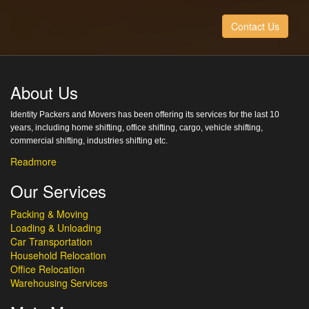
Contact Us
About Us
Identity Packers and Movers has been offering its services for the last 10
years, including home shifting, office shifting, cargo, vehicle shifting,
commercial shifting, industries shifting etc.
Readmore
Our Services
Packing & Moving
Loading & Unloading
Car Transportation
Household Relocation
Office Relocation
Warehousing Services