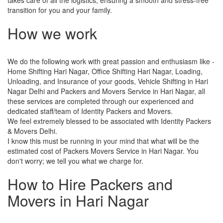
transition for you and your family.
How we work
We do the following work with great passion and enthusiasm like -
Home Shifting Hari Nagar, Office Shifting Hari Nagar, Loading,
Unloading, and Insurance of your goods, Vehicle Shifting in Hari
Nagar Delhi and Packers and Movers Service in Hari Nagar, all
these services are completed through our experienced and
dedicated staff/team of Identity Packers and Movers.
We feel extremely blessed to be associated with Identity Packers
& Movers Delhi.
I know this must be running in your mind that what will be the
estimated cost of Packers Movers Service in Hari Nagar. You
don't worry; we tell you what we charge for.
How to Hire Packers and
Movers in Hari Nagar