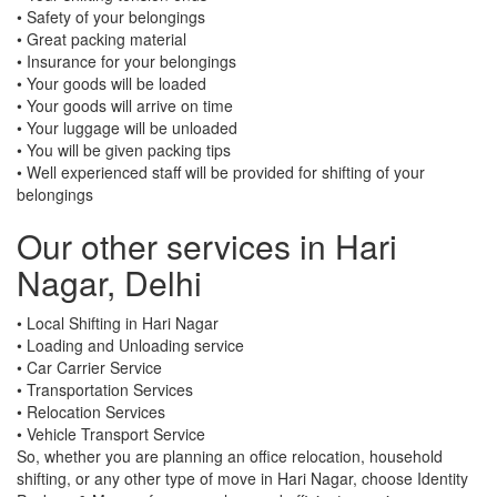
• Safety of your belongings
• Great packing material
• Insurance for your belongings
• Your goods will be loaded
• Your goods will arrive on time
• Your luggage will be unloaded
• You will be given packing tips
• Well experienced staff will be provided for shifting of your
belongings
Our other services in Hari
Nagar, Delhi
• Local Shifting in Hari Nagar
• Loading and Unloading service
• Car Carrier Service
• Transportation Services
• Relocation Services
• Vehicle Transport Service
So, whether you are planning an office relocation, household
shifting, or any other type of move in Hari Nagar, choose Identity