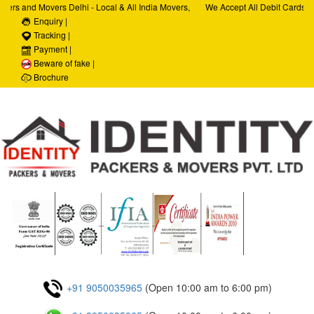
ers and Movers Delhi - Local & All India Movers,
We Accept All Debit Cards / C
ervices, Car Transportation Services, House Hold
Enquiry |
Satisfaction, 100% Security,
rporate Relocation Services
Tracking |
Payment |
Beware of fake |
Brochure
+91 9050035965
(Open 10:00 am to 6:00 pm)