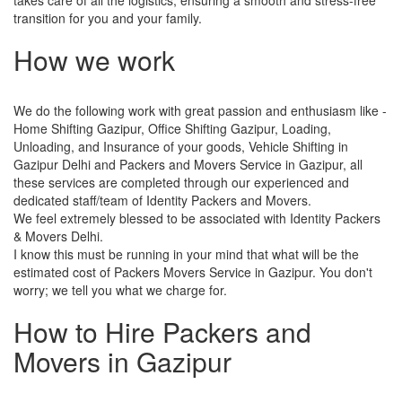
transition for you and your family.
How we work
We do the following work with great passion and enthusiasm like -
Home Shifting Gazipur, Office Shifting Gazipur, Loading,
Unloading, and Insurance of your goods, Vehicle Shifting in
Gazipur Delhi and Packers and Movers Service in Gazipur, all
these services are completed through our experienced and
dedicated staff/team of Identity Packers and Movers.
We feel extremely blessed to be associated with Identity Packers
& Movers Delhi.
I know this must be running in your mind that what will be the
estimated cost of Packers Movers Service in Gazipur. You don't
worry; we tell you what we charge for.
How to Hire Packers and
Movers in Gazipur