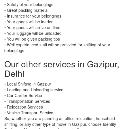
• Safety of your belongings
• Great packing material
• Insurance for your belongings
• Your goods will be loaded
• Your goods will arrive on time
• Your luggage will be unloaded
• You will be given packing tips
• Well experienced staff will be provided for shifting of your
belongings
Our other services in Gazipur,
Delhi
• Local Shifting in Gazipur
• Loading and Unloading service
• Car Carrier Service
• Transportation Services
• Relocation Services
• Vehicle Transport Service
So, whether you are planning an office relocation, household
shifting, or any other type of move in Gazipur, choose Identity