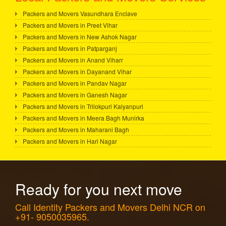
Packers and Movers Vasundhara Enclave
Packers and Movers in Preet Vihar
Packers and Movers in New Ashok Nagar
Packers and Movers in Patparganj
Packers and Movers in Anand Viharr
Packers and Movers in Dayanand Vihar
Packers and Movers in Pandav Nagar
Packers and Movers in Ganesh Nagar
Packers and Movers in Trilokpuri Kalyanpuri
Packers and Movers in Meera Bagh Munirka
Packers and Movers in Maharani Bagh
Packers and Movers in Hari Nagar
Ready for you next move
Call Identity Packers and Movers Delhi NCR on
+91- 9050035965.