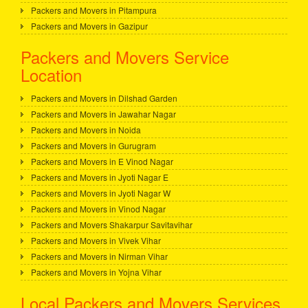
Packers and Movers in Pitampura
Packers and Movers in Gazipur
Packers and Movers Service
Location
Packers and Movers in Dilshad Garden
Packers and Movers in Jawahar Nagar
Packers and Movers in Noida
Packers and Movers in Gurugram
Packers and Movers in E Vinod Nagar
Packers and Movers in Jyoti Nagar E
Packers and Movers in Jyoti Nagar W
Packers and Movers in Vinod Nagar
Packers and Movers Shakarpur Savitavihar
Packers and Movers in Vivek Vihar
Packers and Movers in Nirman Vihar
Packers and Movers in Yojna Vihar
Local Packers and Movers Services