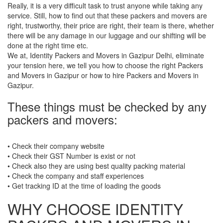
Really, it is a very difficult task to trust anyone while taking any
service. Still, how to find out that these packers and movers are
right, trustworthy, their price are right, their team is there, whether
there will be any damage in our luggage and our shifting will be
done at the right time etc.
We at, Identity Packers and Movers in Gazipur Delhi, eliminate
your tension here, we tell you how to choose the right Packers
and Movers in Gazipur or how to hire Packers and Movers in
Gazipur.
These things must be checked by any
packers and movers:
• Check their company website
• Check their GST Number is exist or not
• Check also they are using best quality packing material
• Check the company and staff experiences
• Get tracking ID at the time of loading the goods
WHY CHOOSE IDENTITY