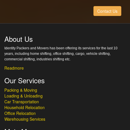
Contact Us
About Us
Identity Packers and Movers has been offering its services for the last 10
years, including home shifting, office shifting, cargo, vehicle shifting,
commercial shifting, industries shifting etc.
Readmore
Our Services
Packing & Moving
Loading & Unloading
Car Transportation
Household Relocation
Office Relocation
Warehousing Services