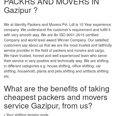
PACKRS AND MOVERS IN
Gazipur ?
We at Identity Packers and Movers Pvt. Ldt is 10 Year experience
company. We understand the customer’s requirement and fulfill it
with very smooth way. We are An ISO 9001-2015 certified
Company and world level award Winner Company. Our satisfied
customers say about us that we are the most trusted and faithfully
service provider in the field of packers and movers and cargo.
We have trusted, honest and well experienced team who serve
their service in very positive and technically way. We are shifting
in different categories e.g. house shifting, office shifting, car
shifting, household, plants and pets shifting and artifacts shifting
etc.
What are the benefits of taking
cheapest packers and movers
service Gazipur, from us?
• Your shifting tension ends