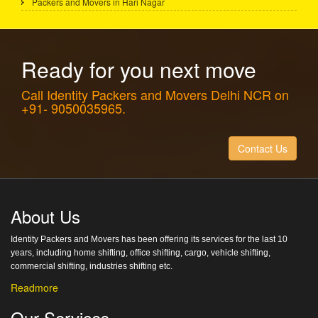
Packers and Movers in Hari Nagar
Ready for you next move
Call Identity Packers and Movers Delhi NCR on
+91- 9050035965.
Contact Us
About Us
Identity Packers and Movers has been offering its services for the last 10
years, including home shifting, office shifting, cargo, vehicle shifting,
commercial shifting, industries shifting etc.
Readmore
Our Services