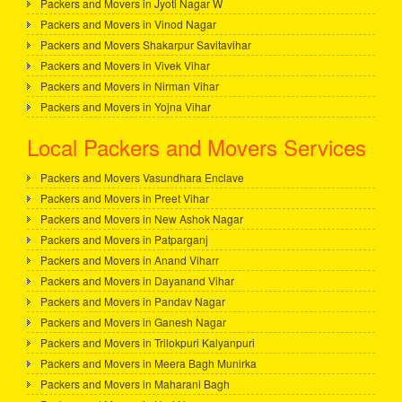
Packers and Movers in Jyoti Nagar W
Packers and Movers in Vinod Nagar
Packers and Movers Shakarpur Savitavihar
Packers and Movers in Vivek Vihar
Packers and Movers in Nirman Vihar
Packers and Movers in Yojna Vihar
Local Packers and Movers Services
Packers and Movers Vasundhara Enclave
Packers and Movers in Preet Vihar
Packers and Movers in New Ashok Nagar
Packers and Movers in Patparganj
Packers and Movers in Anand Viharr
Packers and Movers in Dayanand Vihar
Packers and Movers in Pandav Nagar
Packers and Movers in Ganesh Nagar
Packers and Movers in Trilokpuri Kalyanpuri
Packers and Movers in Meera Bagh Munirka
Packers and Movers in Maharani Bagh