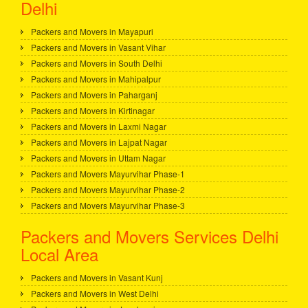
Delhi
Packers and Movers in Mayapuri
Packers and Movers in Vasant Vihar
Packers and Movers in South Delhi
Packers and Movers in Mahipalpur
Packers and Movers in Paharganj
Packers and Movers in Kirtinagar
Packers and Movers in Laxmi Nagar
Packers and Movers in Lajpat Nagar
Packers and Movers in Uttam Nagar
Packers and Movers Mayurvihar Phase-1
Packers and Movers Mayurvihar Phase-2
Packers and Movers Mayurvihar Phase-3
Packers and Movers Services Delhi
Local Area
Packers and Movers in Vasant Kunj
Packers and Movers in West Delhi