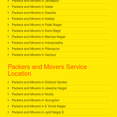
Packers and Movers in Janakpuri
Packers and Movers in Saket
Packers and Movers in Dwarka
Packers and Movers in Kalkaji
Packers and Movers in Patel Nagar
Packers and Movers in Karol Bagh
Packers and Movers in Malviya Nagar
Packers and Movers in Indraprastha
Packers and Movers in Pitampura
Packers and Movers in Gazipur
Packers and Movers Service
Location
Packers and Movers in Dilshad Garden
Packers and Movers in Jawahar Nagar
Packers and Movers in Noida
Packers and Movers in Gurugram
Packers and Movers in E Vinod Nagar
Packers and Movers in Jyoti Nagar E