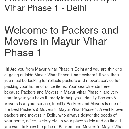
Vihar Phase 1 - Delhi
Welcome to Packers and
Movers in Mayur Vihar
Phase 1
Hi! Are you from Mayur Vihar Phase 1 Delhi and you are thinking
of going outside Mayur Vihar Phase 1 somewhere? If yes, then
you must be looking for reliable packers and movers service for
packing your home or office items. Your search ends here
because Packers and Movers in Mayur Vihar Phase 1 are very
near to you; you have it, ready to help you. Identity Packers &
Movers is at your service, Identity Packers and Movers is one of
the best Packers & Movers in Mayur Vihar Phase 1. A well-known
packers and movers in Delhi, who always deliver the goods of
your home, office, factory etc. to your place safely and on time. If
you want to know the price of Packers and Movers in Mayur Vihar