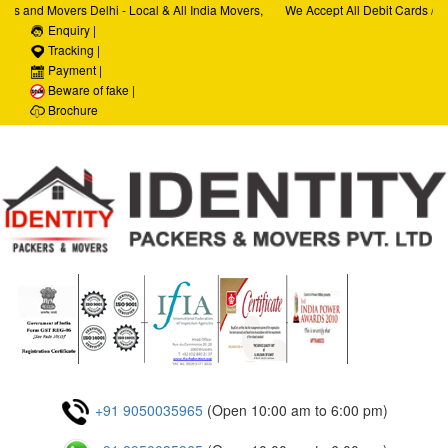
rs and Movers Delhi - Local & All India Movers,
We Accept All Debit Cards / Cr
rvices, Car Transportation Services, House Hold
Enquiry |
Satisfaction, 100% Security, C
orate Relocation Services
Tracking |
Payment |
Beware of fake |
Brochure
+91 9050035965
(Open 10:00 am to 6:00 pm)