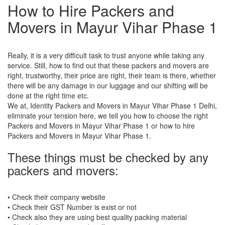
How to Hire Packers and
Movers in Mayur Vihar Phase 1
Really, it is a very difficult task to trust anyone while taking any
service. Still, how to find out that these packers and movers are
right, trustworthy, their price are right, their team is there, whether
there will be any damage in our luggage and our shifting will be
done at the right time etc.
We at, Identity Packers and Movers in Mayur Vihar Phase 1 Delhi,
eliminate your tension here, we tell you how to choose the right
Packers and Movers in Mayur Vihar Phase 1 or how to hire
Packers and Movers in Mayur Vihar Phase 1.
These things must be checked by any
packers and movers:
• Check their company website
• Check their GST Number is exist or not
• Check also they are using best quality packing material