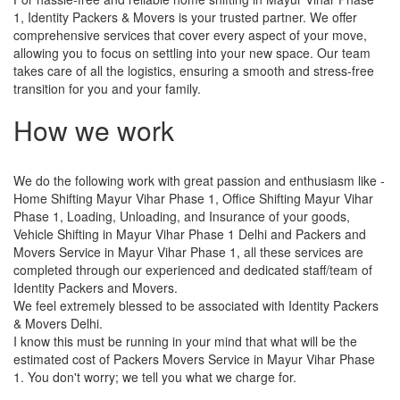
1, Identity Packers & Movers is your trusted partner. We offer
comprehensive services that cover every aspect of your move,
allowing you to focus on settling into your new space. Our team
takes care of all the logistics, ensuring a smooth and stress-free
transition for you and your family.
How we work
We do the following work with great passion and enthusiasm like -
Home Shifting Mayur Vihar Phase 1, Office Shifting Mayur Vihar
Phase 1, Loading, Unloading, and Insurance of your goods,
Vehicle Shifting in Mayur Vihar Phase 1 Delhi and Packers and
Movers Service in Mayur Vihar Phase 1, all these services are
completed through our experienced and dedicated staff/team of
Identity Packers and Movers.
We feel extremely blessed to be associated with Identity Packers
& Movers Delhi.
I know this must be running in your mind that what will be the
estimated cost of Packers Movers Service in Mayur Vihar Phase
1. You don't worry; we tell you what we charge for.