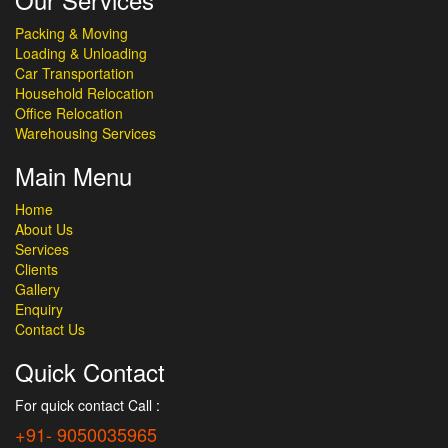
Packing & Moving
Loading & Unloading
Car Transportation
Household Relocation
Office Relocation
Warehousing Services
Main Menu
Home
About Us
Services
Clients
Gallery
Enquiry
Contact Us
Quick Contact
For quick contact Call :
+91- 9050035965