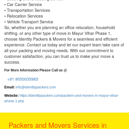
• Car Carrier Service
• Transportation Services
• Relocation Services
• Vehicle Transport Service
So, whether you are planning an office relocation, household
shifting, or any other type of move in Mayur Vihar Phase 1,
choose Identity Packers & Movers for a seamless and efficient
experience. Contact us today and let our expert team take care of
all your packing and moving needs. With our commitment to
customer satisfaction, you can trust us to make your move a
success.
For More Information Please Call us @
+91 9050035965
Email:
info@identitypackers.com
Website:
https://identitypackers.com/packers-and-movers-in-mayur-vihar-
phase-1.php
Packers and Movers Services in