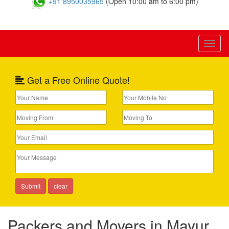
+91 8950035965
(Open 10:00 am to 6:00 pm)
Toggl
naviga
Get a Free Online Quote!
Packers and Movers in Mayur