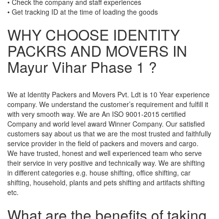
• Check the company and staff experiences
• Get tracking ID at the time of loading the goods
WHY CHOOSE IDENTITY
PACKRS AND MOVERS IN
Mayur Vihar Phase 1 ?
We at Identity Packers and Movers Pvt. Ldt is 10 Year experience
company. We understand the customer’s requirement and fulfill it
with very smooth way. We are An ISO 9001-2015 certified
Company and world level award Winner Company. Our satisfied
customers say about us that we are the most trusted and faithfully
service provider in the field of packers and movers and cargo.
We have trusted, honest and well experienced team who serve
their service in very positive and technically way. We are shifting
in different categories e.g. house shifting, office shifting, car
shifting, household, plants and pets shifting and artifacts shifting
etc.
What are the benefits of taking