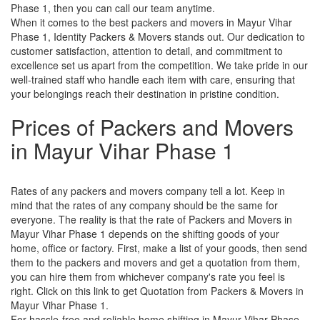
Phase 1, then you can call our team anytime.
When it comes to the best packers and movers in Mayur Vihar
Phase 1, Identity Packers & Movers stands out. Our dedication to
customer satisfaction, attention to detail, and commitment to
excellence set us apart from the competition. We take pride in our
well-trained staff who handle each item with care, ensuring that
your belongings reach their destination in pristine condition.
Prices of Packers and Movers
in Mayur Vihar Phase 1
Rates of any packers and movers company tell a lot. Keep in
mind that the rates of any company should be the same for
everyone. The reality is that the rate of Packers and Movers in
Mayur Vihar Phase 1 depends on the shifting goods of your
home, office or factory. First, make a list of your goods, then send
them to the packers and movers and get a quotation from them,
you can hire them from whichever company's rate you feel is
right. Click on this link to get Quotation from Packers & Movers in
Mayur Vihar Phase 1.
For hassle-free and reliable home shifting in Mayur Vihar Phase