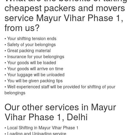
cheapest packers and movers
service Mayur Vihar Phase 1,
from us?
• Your shifting tension ends
• Safety of your belongings
• Great packing material
• Insurance for your belongings
• Your goods will be loaded
• Your goods will arrive on time
• Your luggage will be unloaded
• You will be given packing tips
• Well experienced staff will be provided for shifting of your
belongings
Our other services in Mayur
Vihar Phase 1, Delhi
• Local Shifting in Mayur Vihar Phase 1
• Loading and Unloading service