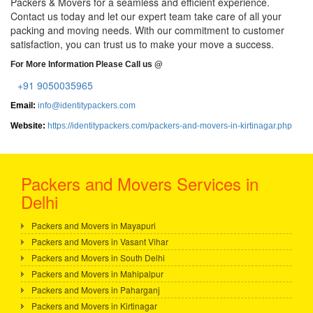
Packers & Movers for a seamless and efficient experience.
Contact us today and let our expert team take care of all your
packing and moving needs. With our commitment to customer
satisfaction, you can trust us to make your move a success.
For More Information Please Call us @
+91 9050035965
Email:
info@identitypackers.com
Website:
https://identitypackers.com/packers-and-movers-in-kirtinagar.php
Packers and Movers Services in
Delhi
Packers and Movers in Mayapuri
Packers and Movers in Vasant Vihar
Packers and Movers in South Delhi
Packers and Movers in Mahipalpur
Packers and Movers in Paharganj
Packers and Movers in Kirtinagar