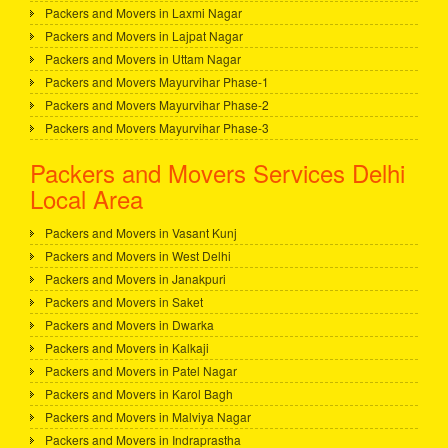
Packers and Movers in Laxmi Nagar
Packers and Movers in Lajpat Nagar
Packers and Movers in Uttam Nagar
Packers and Movers Mayurvihar Phase-1
Packers and Movers Mayurvihar Phase-2
Packers and Movers Mayurvihar Phase-3
Packers and Movers Services Delhi
Local Area
Packers and Movers in Vasant Kunj
Packers and Movers in West Delhi
Packers and Movers in Janakpuri
Packers and Movers in Saket
Packers and Movers in Dwarka
Packers and Movers in Kalkaji
Packers and Movers in Patel Nagar
Packers and Movers in Karol Bagh
Packers and Movers in Malviya Nagar
Packers and Movers in Indraprastha