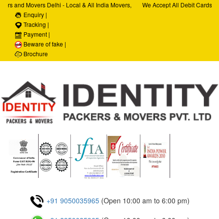
ers and Movers Delhi - Local & All India Movers,
We Accept All Debit Cards / C
ervices, Car Transportation Services, House Hold
Enquiry |
Satisfaction, 100% Security, 
porate Relocation Services
Tracking |
Payment |
Beware of fake |
Brochure
+91 9050035965
(Open 10:00 am to 6:00 pm)