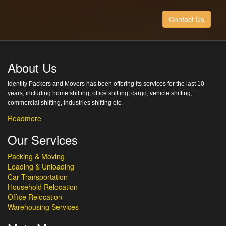
Contact Us
About Us
Identity Packers and Movers has been offering its services for the last 10
years, including home shifting, office shifting, cargo, vehicle shifting,
commercial shifting, industries shifting etc.
Readmore
Our Services
Packing & Moving
Loading & Unloading
Car Transportation
Household Relocation
Office Relocation
Warehousing Services