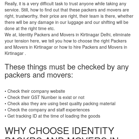
Really, it is a very difficult task to trust anyone while taking any
service. Still, how to find out that these packers and movers are
right, trustworthy, their price are right, their team is there, whether
there will be any damage in our luggage and our shifting will be
done at the right time etc.
We at, Identity Packers and Movers in Kirtinagar Delhi, eliminate
your tension here, we tell you how to choose the right Packers
and Movers in Kirtinagar or how to hire Packers and Movers in
Kirtinagar .
These things must be checked by any
packers and movers:
• Check their company website
• Check their GST Number is exist or not
• Check also they are using best quality packing material
• Check the company and staff experiences
• Get tracking ID at the time of loading the goods
WHY CHOOSE IDENTITY