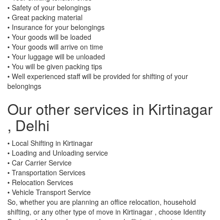
• Safety of your belongings
• Great packing material
• Insurance for your belongings
• Your goods will be loaded
• Your goods will arrive on time
• Your luggage will be unloaded
• You will be given packing tips
• Well experienced staff will be provided for shifting of your
belongings
Our other services in Kirtinagar
, Delhi
• Local Shifting in Kirtinagar
• Loading and Unloading service
• Car Carrier Service
• Transportation Services
• Relocation Services
• Vehicle Transport Service
So, whether you are planning an office relocation, household
shifting, or any other type of move in Kirtinagar , choose Identity