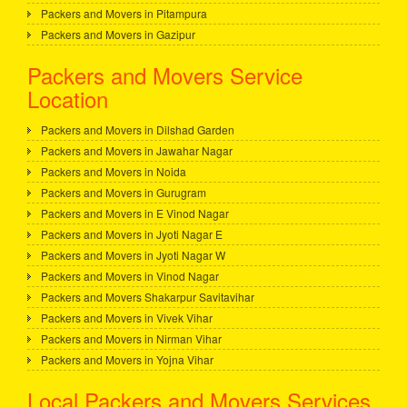
Packers and Movers in Pitampura
Packers and Movers in Gazipur
Packers and Movers Service
Location
Packers and Movers in Dilshad Garden
Packers and Movers in Jawahar Nagar
Packers and Movers in Noida
Packers and Movers in Gurugram
Packers and Movers in E Vinod Nagar
Packers and Movers in Jyoti Nagar E
Packers and Movers in Jyoti Nagar W
Packers and Movers in Vinod Nagar
Packers and Movers Shakarpur Savitavihar
Packers and Movers in Vivek Vihar
Packers and Movers in Nirman Vihar
Packers and Movers in Yojna Vihar
Local Packers and Movers Services