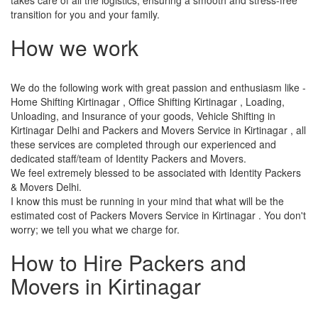
transition for you and your family.
How we work
We do the following work with great passion and enthusiasm like -
Home Shifting Kirtinagar , Office Shifting Kirtinagar , Loading,
Unloading, and Insurance of your goods, Vehicle Shifting in
Kirtinagar Delhi and Packers and Movers Service in Kirtinagar , all
these services are completed through our experienced and
dedicated staff/team of Identity Packers and Movers.
We feel extremely blessed to be associated with Identity Packers
& Movers Delhi.
I know this must be running in your mind that what will be the
estimated cost of Packers Movers Service in Kirtinagar . You don't
worry; we tell you what we charge for.
How to Hire Packers and
Movers in Kirtinagar