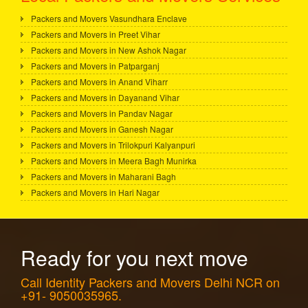
Packers and Movers Vasundhara Enclave
Packers and Movers in Preet Vihar
Packers and Movers in New Ashok Nagar
Packers and Movers in Patparganj
Packers and Movers in Anand Viharr
Packers and Movers in Dayanand Vihar
Packers and Movers in Pandav Nagar
Packers and Movers in Ganesh Nagar
Packers and Movers in Trilokpuri Kalyanpuri
Packers and Movers in Meera Bagh Munirka
Packers and Movers in Maharani Bagh
Packers and Movers in Hari Nagar
Ready for you next move
Call Identity Packers and Movers Delhi NCR on
+91- 9050035965.