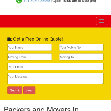
+91 8950035965
(Open 10:00 am to 6:00 pm)
Toggl
naviga
Get a Free Online Quote!
Packers and Movers in