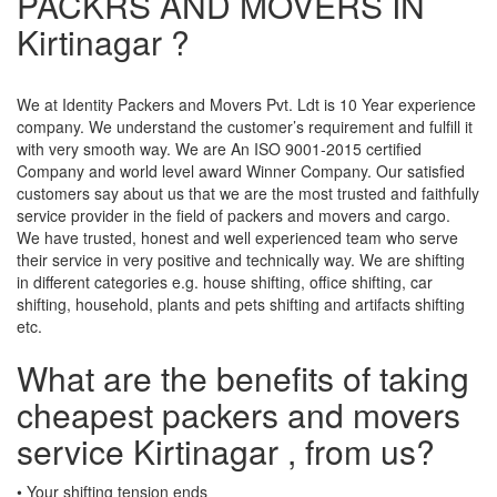
PACKRS AND MOVERS IN
Kirtinagar ?
We at Identity Packers and Movers Pvt. Ldt is 10 Year experience
company. We understand the customer’s requirement and fulfill it
with very smooth way. We are An ISO 9001-2015 certified
Company and world level award Winner Company. Our satisfied
customers say about us that we are the most trusted and faithfully
service provider in the field of packers and movers and cargo.
We have trusted, honest and well experienced team who serve
their service in very positive and technically way. We are shifting
in different categories e.g. house shifting, office shifting, car
shifting, household, plants and pets shifting and artifacts shifting
etc.
What are the benefits of taking
cheapest packers and movers
service Kirtinagar , from us?
• Your shifting tension ends