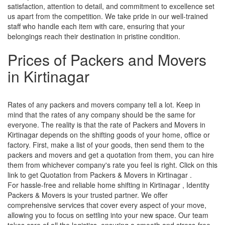
satisfaction, attention to detail, and commitment to excellence set
us apart from the competition. We take pride in our well-trained
staff who handle each item with care, ensuring that your
belongings reach their destination in pristine condition.
Prices of Packers and Movers
in Kirtinagar
Rates of any packers and movers company tell a lot. Keep in
mind that the rates of any company should be the same for
everyone. The reality is that the rate of Packers and Movers in
Kirtinagar depends on the shifting goods of your home, office or
factory. First, make a list of your goods, then send them to the
packers and movers and get a quotation from them, you can hire
them from whichever company's rate you feel is right. Click on this
link to get Quotation from Packers & Movers in Kirtinagar .
For hassle-free and reliable home shifting in Kirtinagar , Identity
Packers & Movers is your trusted partner. We offer
comprehensive services that cover every aspect of your move,
allowing you to focus on settling into your new space. Our team
takes care of all the logistics, ensuring a smooth and stress-free