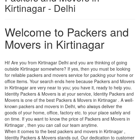
Kirtinagar - Delhi
Welcome to Packers and
Movers in Kirtinagar
Hi! Are you from Kirtinagar Delhi and you are thinking of going
outside Kirtinagar somewhere? If yes, then you must be looking
for reliable packers and movers service for packing your home or
office items. Your search ends here because Packers and Movers
in Kirtinagar are very near to you; you have it, ready to help you.
Identity Packers & Movers is at your service, Identity Packers and
Movers is one of the best Packers & Movers in Kirtinagar . A well-
known packers and movers in Delhi, who always deliver the
goods of your home, office, factory etc. to your place safely and
on time. If you want to know the price of Packers and Movers in
Kirtinagar , then you can call our team anytime.
When it comes to the best packers and movers in Kirtinagar ,
Identity Packers & Movers stands out. Our dedication to customer