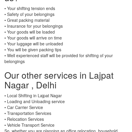
• Your shifting tension ends
• Safety of your belongings
• Great packing material
• Insurance for your belongings
• Your goods will be loaded
• Your goods will arrive on time
• Your luggage will be unloaded
• You will be given packing tips
• Well experienced staff will be provided for shifting of your
belongings
Our other services in Lajpat
Nagar , Delhi
• Local Shifting in Lajpat Nagar
• Loading and Unloading service
• Car Carrier Service
• Transportation Services
• Relocation Services
• Vehicle Transport Service
So, whether you are planning an office relocation, household