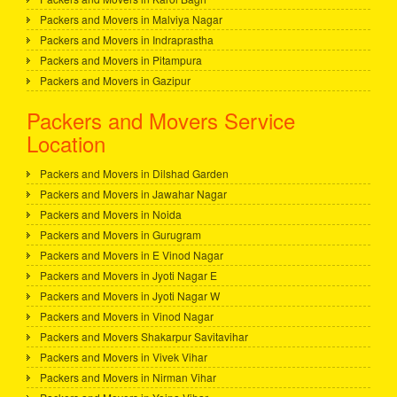
Packers and Movers in Malviya Nagar
Packers and Movers in Indraprastha
Packers and Movers in Pitampura
Packers and Movers in Gazipur
Packers and Movers Service
Location
Packers and Movers in Dilshad Garden
Packers and Movers in Jawahar Nagar
Packers and Movers in Noida
Packers and Movers in Gurugram
Packers and Movers in E Vinod Nagar
Packers and Movers in Jyoti Nagar E
Packers and Movers in Jyoti Nagar W
Packers and Movers in Vinod Nagar
Packers and Movers Shakarpur Savitavihar
Packers and Movers in Vivek Vihar
Packers and Movers in Nirman Vihar