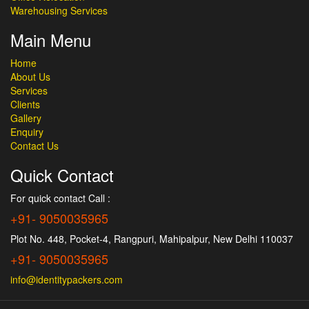
Warehousing Services
Main Menu
Home
About Us
Services
Clients
Gallery
Enquiry
Contact Us
Quick Contact
For quick contact Call :
+91- 9050035965
Plot No. 448, Pocket-4, Rangpuri, Mahipalpur, New Delhi 110037
+91- 9050035965
info@identitypackers.com