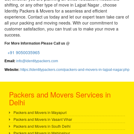
shifting, or any other type of move in Lajpat Nagar , choose
Identity Packers & Movers for a seamless and efficient
experience. Contact us today and let our expert team take care of
all your packing and moving needs. With our commitment to
customer satisfaction, you can trust us to make your move a
success.
For More Information Please Call us @
+91 9050035965
Email:
info@identitypackers.com
Website:
https://identitypackers.com/packers-and-movers-in-lajpat-nagar.php
Packers and Movers Services in
Delhi
Packers and Movers in Mayapuri
Packers and Movers in Vasant Vihar
Packers and Movers in South Delhi
Packers and Movers in Mahipalpur