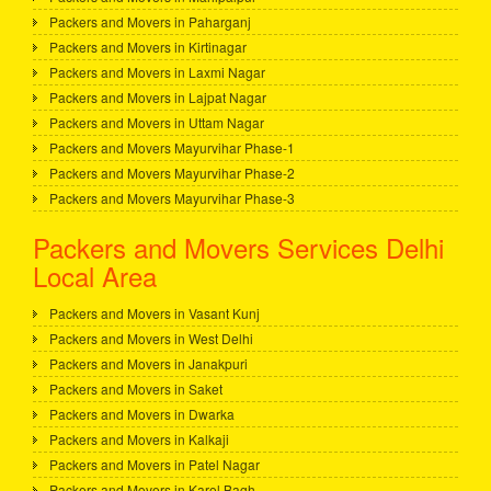
Packers and Movers in Paharganj
Packers and Movers in Kirtinagar
Packers and Movers in Laxmi Nagar
Packers and Movers in Lajpat Nagar
Packers and Movers in Uttam Nagar
Packers and Movers Mayurvihar Phase-1
Packers and Movers Mayurvihar Phase-2
Packers and Movers Mayurvihar Phase-3
Packers and Movers Services Delhi
Local Area
Packers and Movers in Vasant Kunj
Packers and Movers in West Delhi
Packers and Movers in Janakpuri
Packers and Movers in Saket
Packers and Movers in Dwarka
Packers and Movers in Kalkaji
Packers and Movers in Patel Nagar
Packers and Movers in Karol Bagh