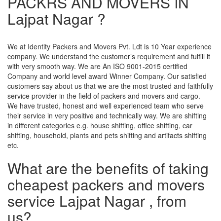
PACKRS AND MOVERS IN
Lajpat Nagar ?
We at Identity Packers and Movers Pvt. Ldt is 10 Year experience
company. We understand the customer’s requirement and fulfill it
with very smooth way. We are An ISO 9001-2015 certified
Company and world level award Winner Company. Our satisfied
customers say about us that we are the most trusted and faithfully
service provider in the field of packers and movers and cargo.
We have trusted, honest and well experienced team who serve
their service in very positive and technically way. We are shifting
in different categories e.g. house shifting, office shifting, car
shifting, household, plants and pets shifting and artifacts shifting
etc.
What are the benefits of taking
cheapest packers and movers
service Lajpat Nagar , from
us?