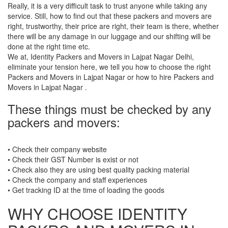
Really, it is a very difficult task to trust anyone while taking any
service. Still, how to find out that these packers and movers are
right, trustworthy, their price are right, their team is there, whether
there will be any damage in our luggage and our shifting will be
done at the right time etc.
We at, Identity Packers and Movers in Lajpat Nagar Delhi,
eliminate your tension here, we tell you how to choose the right
Packers and Movers in Lajpat Nagar or how to hire Packers and
Movers in Lajpat Nagar .
These things must be checked by any
packers and movers:
• Check their company website
• Check their GST Number is exist or not
• Check also they are using best quality packing material
• Check the company and staff experiences
• Get tracking ID at the time of loading the goods
WHY CHOOSE IDENTITY