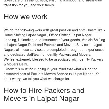
transition for you and your family.
How we work
We do the following work with great passion and enthusiasm like -
Home Shifting Lajpat Nagar , Office Shifting Lajpat Nagar ,
Loading, Unloading, and Insurance of your goods, Vehicle Shifting
in Lajpat Nagar Delhi and Packers and Movers Service in Lajpat
Nagar , all these services are completed through our experienced
and dedicated staff/team of Identity Packers and Movers.
We feel extremely blessed to be associated with Identity Packers
& Movers Delhi.
I know this must be running in your mind that what will be the
estimated cost of Packers Movers Service in Lajpat Nagar . You
don't worry; we tell you what we charge for.
How to Hire Packers and
Movers in Lajpat Nagar