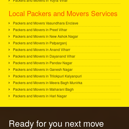
Packers and Movers in Yojna Vihar
Local Packers and Movers Services
Packers and Movers Vasundhara Enclave
Packers and Movers in Preet Vihar
Packers and Movers in New Ashok Nagar
Packers and Movers in Patparganj
Packers and Movers in Anand Viharr
Packers and Movers in Dayanand Vihar
Packers and Movers in Pandav Nagar
Packers and Movers in Ganesh Nagar
Packers and Movers in Trilokpuri Kalyanpuri
Packers and Movers in Meera Bagh Munirka
Packers and Movers in Maharani Bagh
Packers and Movers in Hari Nagar
Ready for you next move