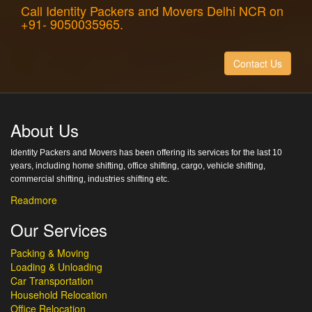
Call Identity Packers and Movers Delhi NCR on
+91- 9050035965.
Contact Us
About Us
Identity Packers and Movers has been offering its services for the last 10
years, including home shifting, office shifting, cargo, vehicle shifting,
commercial shifting, industries shifting etc.
Readmore
Our Services
Packing & Moving
Loading & Unloading
Car Transportation
Household Relocation
Office Relocation