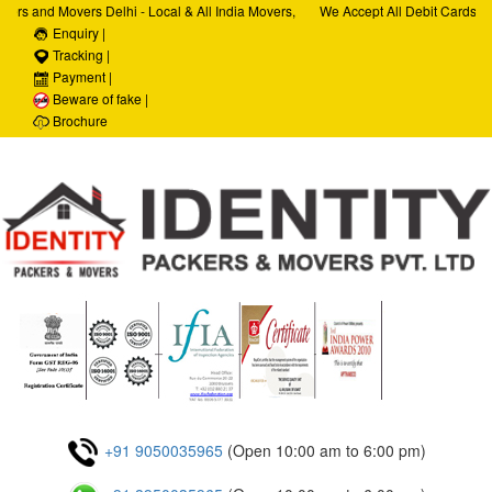
ers and Movers Delhi - Local & All India Movers,
We Accept All Debit Cards / C
ervices, Car Transportation Services, House Hold
Enquiry |
Satisfaction, 100% Security, 
porate Relocation Services
Tracking |
Payment |
Beware of fake |
Brochure
+91 9050035965
(Open 10:00 am to 6:00 pm)