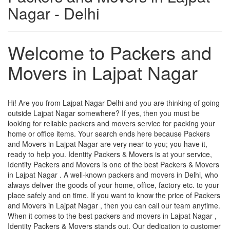
Nagar - Delhi
Welcome to Packers and
Movers in Lajpat Nagar
Hi! Are you from Lajpat Nagar Delhi and you are thinking of going
outside Lajpat Nagar somewhere? If yes, then you must be
looking for reliable packers and movers service for packing your
home or office items. Your search ends here because Packers
and Movers in Lajpat Nagar are very near to you; you have it,
ready to help you. Identity Packers & Movers is at your service,
Identity Packers and Movers is one of the best Packers & Movers
in Lajpat Nagar . A well-known packers and movers in Delhi, who
always deliver the goods of your home, office, factory etc. to your
place safely and on time. If you want to know the price of Packers
and Movers in Lajpat Nagar , then you can call our team anytime.
When it comes to the best packers and movers in Lajpat Nagar ,
Identity Packers & Movers stands out. Our dedication to customer