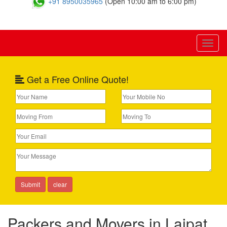
+91 8950035965
(Open 10:00 am to 6:00 pm)
Toggl
naviga
Get a Free Online Quote!
Packers and Movers in Lajpat