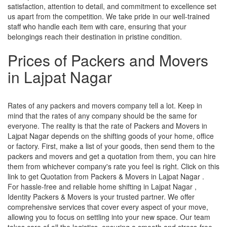
satisfaction, attention to detail, and commitment to excellence set
us apart from the competition. We take pride in our well-trained
staff who handle each item with care, ensuring that your
belongings reach their destination in pristine condition.
Prices of Packers and Movers
in Lajpat Nagar
Rates of any packers and movers company tell a lot. Keep in
mind that the rates of any company should be the same for
everyone. The reality is that the rate of Packers and Movers in
Lajpat Nagar depends on the shifting goods of your home, office
or factory. First, make a list of your goods, then send them to the
packers and movers and get a quotation from them, you can hire
them from whichever company's rate you feel is right. Click on this
link to get Quotation from Packers & Movers in Lajpat Nagar .
For hassle-free and reliable home shifting in Lajpat Nagar ,
Identity Packers & Movers is your trusted partner. We offer
comprehensive services that cover every aspect of your move,
allowing you to focus on settling into your new space. Our team
takes care of all the logistics, ensuring a smooth and stress-free