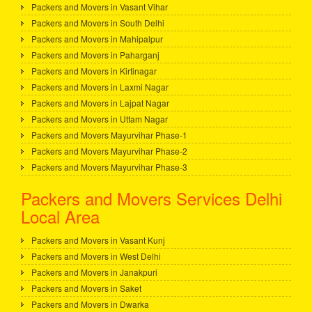
Packers and Movers in Vasant Vihar
Packers and Movers in South Delhi
Packers and Movers in Mahipalpur
Packers and Movers in Paharganj
Packers and Movers in Kirtinagar
Packers and Movers in Laxmi Nagar
Packers and Movers in Lajpat Nagar
Packers and Movers in Uttam Nagar
Packers and Movers Mayurvihar Phase-1
Packers and Movers Mayurvihar Phase-2
Packers and Movers Mayurvihar Phase-3
Packers and Movers Services Delhi
Local Area
Packers and Movers in Vasant Kunj
Packers and Movers in West Delhi
Packers and Movers in Janakpuri
Packers and Movers in Saket
Packers and Movers in Dwarka