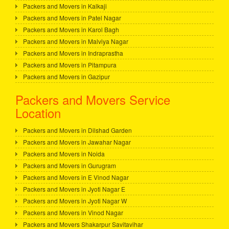
Packers and Movers in Kalkaji
Packers and Movers in Patel Nagar
Packers and Movers in Karol Bagh
Packers and Movers in Malviya Nagar
Packers and Movers in Indraprastha
Packers and Movers in Pitampura
Packers and Movers in Gazipur
Packers and Movers Service
Location
Packers and Movers in Dilshad Garden
Packers and Movers in Jawahar Nagar
Packers and Movers in Noida
Packers and Movers in Gurugram
Packers and Movers in E Vinod Nagar
Packers and Movers in Jyoti Nagar E
Packers and Movers in Jyoti Nagar W
Packers and Movers in Vinod Nagar
Packers and Movers Shakarpur Savitavihar