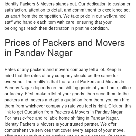
Identity Packers & Movers stands out. Our dedication to customer
satisfaction, attention to detail, and commitment to excellence set
us apart from the competition. We take pride in our well-trained
staff who handle each item with care, ensuring that your
belongings reach their destination in pristine condition.
Prices of Packers and Movers
in Pandav Nagar
Rates of any packers and movers company tell a lot. Keep in
mind that the rates of any company should be the same for
everyone. The reality is that the rate of Packers and Movers in
Pandav Nagar depends on the shifting goods of your home, office
or factory. First, make a list of your goods, then send them to the
packers and movers and get a quotation from them, you can hire
them from whichever company's rate you feel is right. Click on this
link to get Quotation from Packers & Movers in Pandav Nagar.
For hassle-free and reliable home shifting in Pandav Nagar,
Identity Packers & Movers is your trusted partner. We offer
comprehensive services that cover every aspect of your move,
allowing you to focus on settling into your new space. Our team