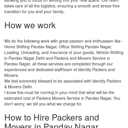
takes care of all the logistics, ensuring a smooth and stress-free
transition for you and your family.
How we work
We do the following work with great passion and enthusiasm like -
Home Shifting Pandav Nagar, Office Shifting Pandav Nagar,
Loading, Unloading, and Insurance of your goods, Vehicle Shifting
in Pandav Nagar Delhi and Packers and Movers Service in
Pandav Nagar, all these services are completed through our
experienced and dedicated staff/team of Identity Packers and
Movers.
We feel extremely blessed to be associated with Identity Packers
& Movers Delhi.
I know this must be running in your mind that what will be the
estimated cost of Packers Movers Service in Pandav Nagar. You
don't worry; we tell you what we charge for.
How to Hire Packers and
Movers in Pandav Nagar