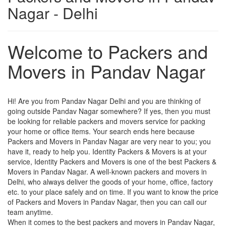
Nagar - Delhi
Welcome to Packers and
Movers in Pandav Nagar
Hi! Are you from Pandav Nagar Delhi and you are thinking of
going outside Pandav Nagar somewhere? If yes, then you must
be looking for reliable packers and movers service for packing
your home or office items. Your search ends here because
Packers and Movers in Pandav Nagar are very near to you; you
have it, ready to help you. Identity Packers & Movers is at your
service, Identity Packers and Movers is one of the best Packers &
Movers in Pandav Nagar. A well-known packers and movers in
Delhi, who always deliver the goods of your home, office, factory
etc. to your place safely and on time. If you want to know the price
of Packers and Movers in Pandav Nagar, then you can call our
team anytime.
When it comes to the best packers and movers in Pandav Nagar,