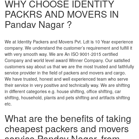
WHY CHOOSE IDENTITY
PACKRS AND MOVERS IN
Pandav Nagar ?
We at Identity Packers and Movers Pvt. Ldt is 10 Year experience
company. We understand the customer’s requirement and fulfill it
with very smooth way. We are An ISO 9001-2015 certified
Company and world level award Winner Company. Our satisfied
customers say about us that we are the most trusted and faithfully
service provider in the field of packers and movers and cargo.
We have trusted, honest and well experienced team who serve
their service in very positive and technically way. We are shifting
in different categories e.g. house shifting, office shifting, car
shifting, household, plants and pets shifting and artifacts shifting
etc.
What are the benefits of taking
cheapest packers and movers
service Pandav Nagar, from