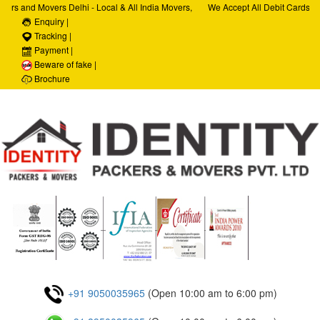
ers and Movers Delhi - Local & All India Movers,
We Accept All Debit Cards / C
ervices, Car Transportation Services, House Hold
Enquiry |
Satisfaction, 100% Security, 
porate Relocation Services
Tracking |
Payment |
Beware of fake |
Brochure
+91 9050035965
(Open 10:00 am to 6:00 pm)