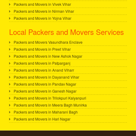
Packers and Movers in Vivek Vihar
Packers and Movers in Nirman Vihar
Packers and Movers in Yojna Vihar
Local Packers and Movers Services
Packers and Movers Vasundhara Enclave
Packers and Movers in Preet Vihar
Packers and Movers in New Ashok Nagar
Packers and Movers in Patparganj
Packers and Movers in Anand Viharr
Packers and Movers in Dayanand Vihar
Packers and Movers in Pandav Nagar
Packers and Movers in Ganesh Nagar
Packers and Movers in Trilokpuri Kalyanpuri
Packers and Movers in Meera Bagh Munirka
Packers and Movers in Maharani Bagh
Packers and Movers in Hari Nagar