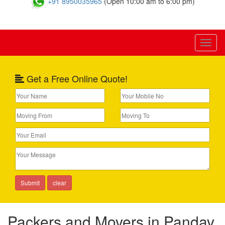
+91 8950035965
(Open 10:00 am to 6:00 pm)
Toggl
naviga
Get a Free Online Quote!
Packers and Movers in Pandav