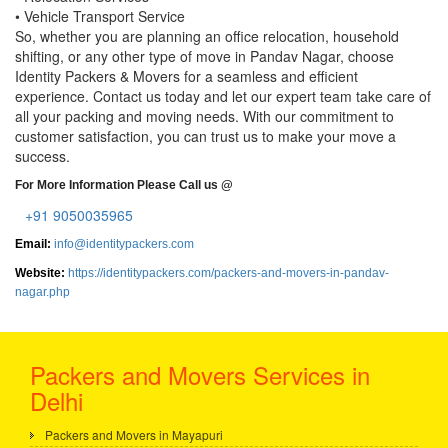
• Vehicle Transport Service
So, whether you are planning an office relocation, household
shifting, or any other type of move in Pandav Nagar, choose
Identity Packers & Movers for a seamless and efficient
experience. Contact us today and let our expert team take care of
all your packing and moving needs. With our commitment to
customer satisfaction, you can trust us to make your move a
success.
For More Information Please Call us @
+91 9050035965
Email:
info@identitypackers.com
Website:
https://identitypackers.com/packers-and-movers-in-pandav-
nagar.php
Packers and Movers Services in
Delhi
Packers and Movers in Mayapuri