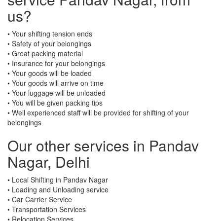
us?
• Your shifting tension ends
• Safety of your belongings
• Great packing material
• Insurance for your belongings
• Your goods will be loaded
• Your goods will arrive on time
• Your luggage will be unloaded
• You will be given packing tips
• Well experienced staff will be provided for shifting of your
belongings
Our other services in Pandav
Nagar, Delhi
• Local Shifting in Pandav Nagar
• Loading and Unloading service
• Car Carrier Service
• Transportation Services
• Relocation Services