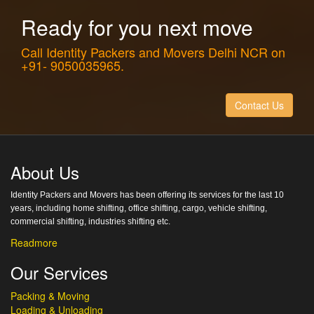
Ready for you next move
Call Identity Packers and Movers Delhi NCR on
+91- 9050035965.
Contact Us
About Us
Identity Packers and Movers has been offering its services for the last 10
years, including home shifting, office shifting, cargo, vehicle shifting,
commercial shifting, industries shifting etc.
Readmore
Our Services
Packing & Moving
Loading & Unloading