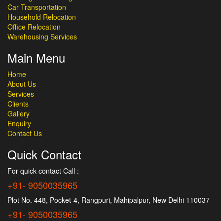
Car Transportation
Household Relocation
Office Relocation
Warehousing Services
Main Menu
Home
About Us
Services
Clients
Gallery
Enquiry
Contact Us
Quick Contact
For quick contact Call :
+91- 9050035965
Plot No. 448, Pocket-4, Rangpuri, Mahipalpur, New Delhi 110037
+91- 9050035965