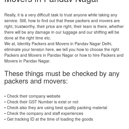
Really, it is a very difficult task to trust anyone while taking any
service. Still, how to find out that these packers and movers are
right, trustworthy, their price are right, their team is there, whether
there will be any damage in our luggage and our shifting will be
done at the right time etc.
We at, Identity Packers and Movers in Pandav Nagar Delhi,
eliminate your tension here, we tell you how to choose the right
Packers and Movers in Pandav Nagar or how to hire Packers and
Movers in Pandav Nagar.
These things must be checked by any
packers and movers:
• Check their company website
• Check their GST Number is exist or not
• Check also they are using best quality packing material
• Check the company and staff experiences
• Get tracking ID at the time of loading the goods