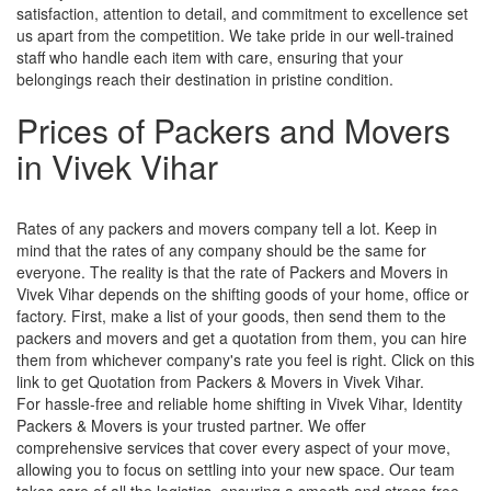
satisfaction, attention to detail, and commitment to excellence set
us apart from the competition. We take pride in our well-trained
staff who handle each item with care, ensuring that your
belongings reach their destination in pristine condition.
Prices of Packers and Movers
in Vivek Vihar
Rates of any packers and movers company tell a lot. Keep in
mind that the rates of any company should be the same for
everyone. The reality is that the rate of Packers and Movers in
Vivek Vihar depends on the shifting goods of your home, office or
factory. First, make a list of your goods, then send them to the
packers and movers and get a quotation from them, you can hire
them from whichever company's rate you feel is right. Click on this
link to get Quotation from Packers & Movers in Vivek Vihar.
For hassle-free and reliable home shifting in Vivek Vihar, Identity
Packers & Movers is your trusted partner. We offer
comprehensive services that cover every aspect of your move,
allowing you to focus on settling into your new space. Our team
takes care of all the logistics, ensuring a smooth and stress-free