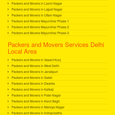
Packers and Movers in Laxmi Nagar
Packers and Movers in Lajpat Nagar
Packers and Movers in Uttam Nagar
Packers and Movers Mayurvihar Phase-1
Packers and Movers Mayurvihar Phase-2
Packers and Movers Mayurvihar Phase-3
Packers and Movers Services Delhi
Local Area
Packers and Movers in Vasant Kunj
Packers and Movers in West Delhi
Packers and Movers in Janakpuri
Packers and Movers in Saket
Packers and Movers in Dwarka
Packers and Movers in Kalkaji
Packers and Movers in Patel Nagar
Packers and Movers in Karol Bagh
Packers and Movers in Malviya Nagar
Packers and Movers in Indraprastha