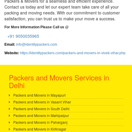
Packers & Movers for a seamless and efficient experience.
Contact us today and let our expert team take care of all your
packing and moving needs. With our commitment to customer
satisfaction, you can trust us to make your move a success.
For More Information Please Call us @
+91 9050035965
Email:
info@identitypackers.com
Website:
https://identitypackers.com/packers-and-movers-in-vivek-vihar.php
Packers and Movers Services in
Delhi
Packers and Movers in Mayapuri
Packers and Movers in Vasant Vihar
Packers and Movers in South Delhi
Packers and Movers in Mahipalpur
Packers and Movers in Paharganj
Packers and Movers in Kirtinagar