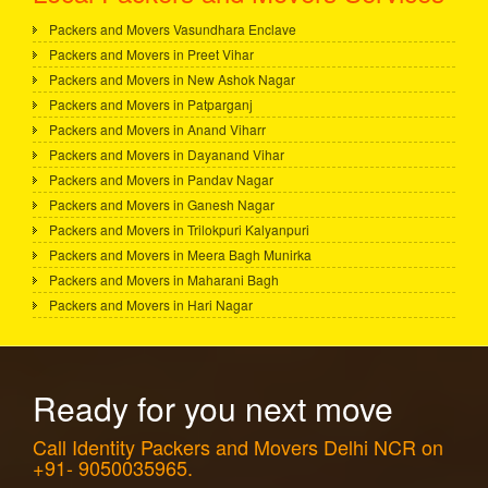
Packers and Movers Vasundhara Enclave
Packers and Movers in Preet Vihar
Packers and Movers in New Ashok Nagar
Packers and Movers in Patparganj
Packers and Movers in Anand Viharr
Packers and Movers in Dayanand Vihar
Packers and Movers in Pandav Nagar
Packers and Movers in Ganesh Nagar
Packers and Movers in Trilokpuri Kalyanpuri
Packers and Movers in Meera Bagh Munirka
Packers and Movers in Maharani Bagh
Packers and Movers in Hari Nagar
Ready for you next move
Call Identity Packers and Movers Delhi NCR on
+91- 9050035965.