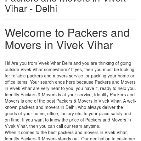
Vihar - Delhi
Welcome to Packers and
Movers in Vivek Vihar
Hi! Are you from Vivek Vihar Delhi and you are thinking of going
outside Vivek Vihar somewhere? If yes, then you must be looking
for reliable packers and movers service for packing your home or
office items. Your search ends here because Packers and Movers
in Vivek Vihar are very near to you; you have it, ready to help you.
Identity Packers & Movers is at your service, Identity Packers and
Movers is one of the best Packers & Movers in Vivek Vihar. A well-
known packers and movers in Delhi, who always deliver the
goods of your home, office, factory etc. to your place safely and
on time. If you want to know the price of Packers and Movers in
Vivek Vihar, then you can call our team anytime.
When it comes to the best packers and movers in Vivek Vihar,
Identity Packers & Movers stands out. Our dedication to customer