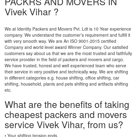
PACKRS AND MOVERS IN
Vivek Vihar ?
We at Identity Packers and Movers Pvt. Ldt is 10 Year experience
company. We understand the customer’s requirement and fulfill it
with very smooth way. We are An ISO 9001-2015 certified
Company and world level award Winner Company. Our satisfied
customers say about us that we are the most trusted and faithfully
service provider in the field of packers and movers and cargo.
We have trusted, honest and well experienced team who serve
their service in very positive and technically way. We are shifting
in different categories e.g. house shifting, office shifting, car
shifting, household, plants and pets shifting and artifacts shifting
etc.
What are the benefits of taking
cheapest packers and movers
service Vivek Vihar, from us?
• Your shifting tension ends