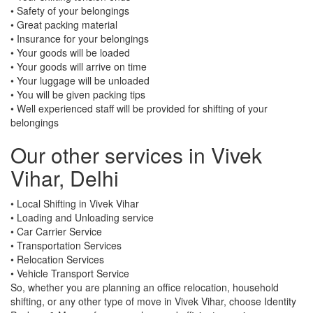
• Safety of your belongings
• Great packing material
• Insurance for your belongings
• Your goods will be loaded
• Your goods will arrive on time
• Your luggage will be unloaded
• You will be given packing tips
• Well experienced staff will be provided for shifting of your
belongings
Our other services in Vivek
Vihar, Delhi
• Local Shifting in Vivek Vihar
• Loading and Unloading service
• Car Carrier Service
• Transportation Services
• Relocation Services
• Vehicle Transport Service
So, whether you are planning an office relocation, household
shifting, or any other type of move in Vivek Vihar, choose Identity