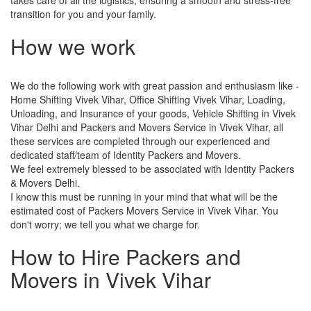
transition for you and your family.
How we work
We do the following work with great passion and enthusiasm like -
Home Shifting Vivek Vihar, Office Shifting Vivek Vihar, Loading,
Unloading, and Insurance of your goods, Vehicle Shifting in Vivek
Vihar Delhi and Packers and Movers Service in Vivek Vihar, all
these services are completed through our experienced and
dedicated staff/team of Identity Packers and Movers.
We feel extremely blessed to be associated with Identity Packers
& Movers Delhi.
I know this must be running in your mind that what will be the
estimated cost of Packers Movers Service in Vivek Vihar. You
don't worry; we tell you what we charge for.
How to Hire Packers and
Movers in Vivek Vihar