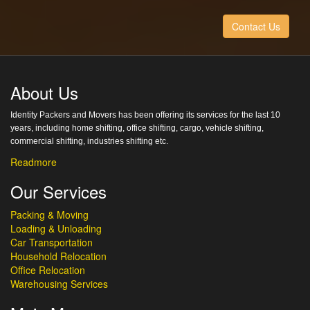
Contact Us
About Us
Identity Packers and Movers has been offering its services for the last 10
years, including home shifting, office shifting, cargo, vehicle shifting,
commercial shifting, industries shifting etc.
Readmore
Our Services
Packing & Moving
Loading & Unloading
Car Transportation
Household Relocation
Office Relocation
Warehousing Services