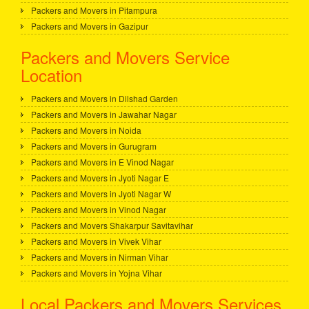
Packers and Movers in Pitampura
Packers and Movers in Gazipur
Packers and Movers Service
Location
Packers and Movers in Dilshad Garden
Packers and Movers in Jawahar Nagar
Packers and Movers in Noida
Packers and Movers in Gurugram
Packers and Movers in E Vinod Nagar
Packers and Movers in Jyoti Nagar E
Packers and Movers in Jyoti Nagar W
Packers and Movers in Vinod Nagar
Packers and Movers Shakarpur Savitavihar
Packers and Movers in Vivek Vihar
Packers and Movers in Nirman Vihar
Packers and Movers in Yojna Vihar
Local Packers and Movers Services