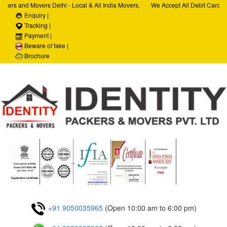
kers and Movers Delhi - Local & All India Movers,
We Accept All Debit Cards / 
Services, Car Transportation Services, House Hold
Enquiry |
Satisfaction, 100% Security,
rporate Relocation Services
Tracking |
Payment |
Beware of fake |
Brochure
+91 9050035965
(Open 10:00 am to 6:00 pm)