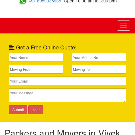
+91 8950035965
(Open 10:00 am to 6:00 pm)
Toggl
naviga
Get a Free Online Quote!
Packers and Movers in Vivek