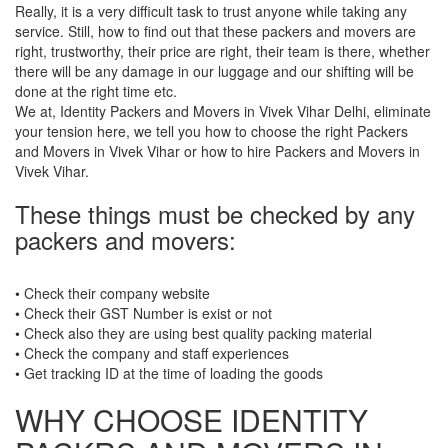
Really, it is a very difficult task to trust anyone while taking any
service. Still, how to find out that these packers and movers are
right, trustworthy, their price are right, their team is there, whether
there will be any damage in our luggage and our shifting will be
done at the right time etc.
We at, Identity Packers and Movers in Vivek Vihar Delhi, eliminate
your tension here, we tell you how to choose the right Packers
and Movers in Vivek Vihar or how to hire Packers and Movers in
Vivek Vihar.
These things must be checked by any
packers and movers:
• Check their company website
• Check their GST Number is exist or not
• Check also they are using best quality packing material
• Check the company and staff experiences
• Get tracking ID at the time of loading the goods
WHY CHOOSE IDENTITY