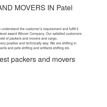
ND MOVERS IN Patel
nderstand the customer’s requirement and fulfill it
level award Winner Company. Our satisfied customers
 field of packers and movers and cargo.
ry positive and technically way. We are shifting in
lants and pets shifting and artifacts shifting etc.
pest packers and movers