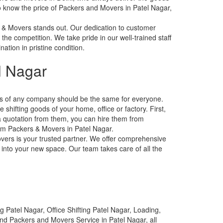
 to know the price of Packers and Movers in Patel Nagar,
 & Movers stands out. Our dedication to customer
 the competition. We take pride in our well-trained staff
ation in pristine condition.
l Nagar
tes of any company should be the same for everyone.
shifting goods of your home, office or factory. First,
a quotation from them, you can hire them from
from Packers & Movers in Patel Nagar.
overs is your trusted partner. We offer comprehensive
 into your new space. Our team takes care of all the
 Patel Nagar, Office Shifting Patel Nagar, Loading,
and Packers and Movers Service in Patel Nagar, all