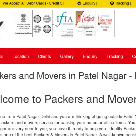
e Accept All Debit Cards / Credit Cards, Beware of Frauds, 100% Satisfaction, 10
Enquiry |
Tracking |
elpline: +91- 9050035965
ss
Location
Clients
Gallery
Enquiry
Tracking
C
kers and Movers in Patel Nagar - 
come to Packers and Movers
you from Patel Nagar Delhi and you are thinking of going outside Patel
 packers and movers service for packing your home or office items. Y
gar are very near to you; you have it, ready to help you. Identity Packe
s one of the best Packers & Movers in Patel Nagar. A well-known pack