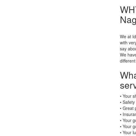
WHY
Nag
We at Id
with ve
say abou
We have 
different
Wha
ser
• Your s
• Safety
• Great 
• Insura
• Your g
• Your g
• Your l