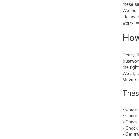
these se
We feel 
I know t
worry; w
How
Really, i
trustwor
the right
We at, I
Movers i
Thes
• Check
• Check 
• Check 
• Check 
• Get tr