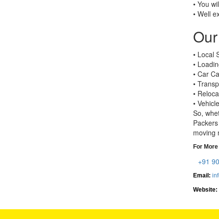
• You wi
• Well e
Our 
• Local 
• Loadin
• Car Ca
• Transp
• Reloca
• Vehicl
So, whet
Packers 
moving n
For More 
+91 9
Email:
in
Website: