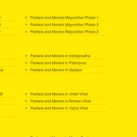
r
Packers and Movers Mayurvihar Phase-1
r
Packers and Movers Mayurvihar Phase-2
r
Packers and Movers Mayurvihar Phase-3
Packers and Movers in Indraprastha
Packers and Movers in Pitampura
gar
Packers and Movers in Gazipur
 W
Packers and Movers in Vivek Vihar
r
Packers and Movers in Nirman Vihar
Packers and Movers in Yojna Vihar