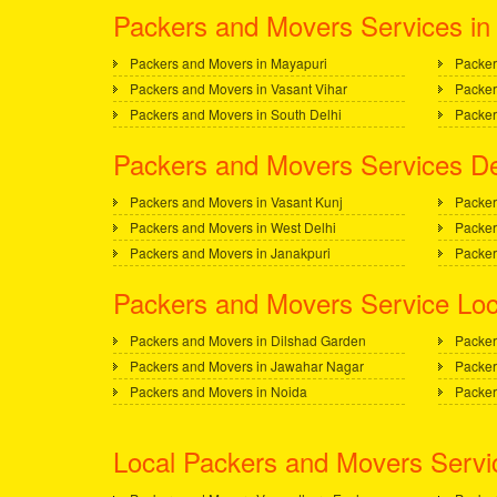
Packers and Movers Services in 
Packers and Movers in Mayapuri
Packer
Packers and Movers in Vasant Vihar
Packer
Packers and Movers in South Delhi
Packer
Packers and Movers Services De
Packers and Movers in Vasant Kunj
Packer
Packers and Movers in West Delhi
Packer
Packers and Movers in Janakpuri
Packer
Packers and Movers Service Loc
Packers and Movers in Dilshad Garden
Packer
Packers and Movers in Jawahar Nagar
Packer
Packers and Movers in Noida
Packer
Local Packers and Movers Servi