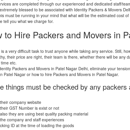
rvices are completed through our experienced and dedicated staff/tea
extremely blessed to be associated with Identity Packers & Movers Delh
his must be running in your mind that what will be the estimated cost o
e tell you what we charge for.
 to Hire Packers and Movers in P
t is a very difficult task to trust anyone while taking any service. Still,
thy, their price are right, their team is there, whether there will be any
 time etc.
dentity Packers and Movers in Patel Nagar Delhi, eliminate your tensio
n Patel Nagar or how to hire Packers and Movers in Patel Nagar.
e things must be checked by any packers
 their company website
their GST Number is exist or not
also they are using best quality packing material
the company and staff experiences
acking ID at the time of loading the goods