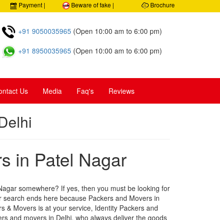
0% Security, Customer care
Payment |
Beware of fake |
Brochure
+91 9050035965
(Open 10:00 am to 6:00 pm)
+91 8950035965
(Open 10:00 am to 6:00 pm)
ontact Us
Media
Faq's
Reviews
Delhi
 in Patel Nagar
 Nagar somewhere? If yes, then you must be looking for
our search ends here because Packers and Movers in
rs & Movers is at your service, Identity Packers and
ers and movers in Delhi, who always deliver the goods