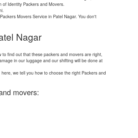
m of Identity Packers and Movers.
i.
f Packers Movers Service in Patel Nagar. You don't
atel Nagar
 how to find out that these packers and movers are right,
 damage in our luggage and our shifting will be done at
n here, we tell you how to choose the right Packers and
 and movers: