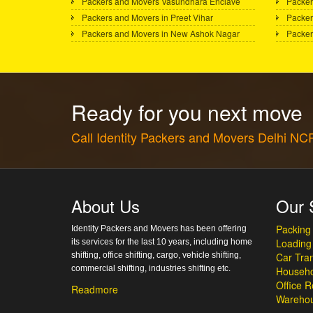
Packers and Movers Vasundhara Enclave
Packer
Packers and Movers in Preet Vihar
Packer
Packers and Movers in New Ashok Nagar
Packer
Ready for you next move
Call Identity Packers and Movers Delhi N
About Us
Our 
Packing
Identity Packers and Movers has been offering
Loading
its services for the last 10 years, including home
shifting, office shifting, cargo, vehicle shifting,
Car Tran
commercial shifting, industries shifting etc.
Househo
Office R
Readmore
Warehou