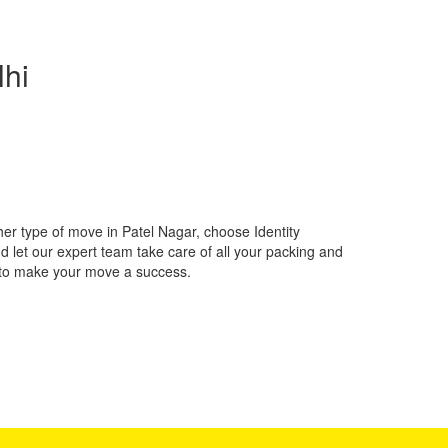
lhi
her type of move in Patel Nagar, choose Identity
 let our expert team take care of all your packing and
 to make your move a success.