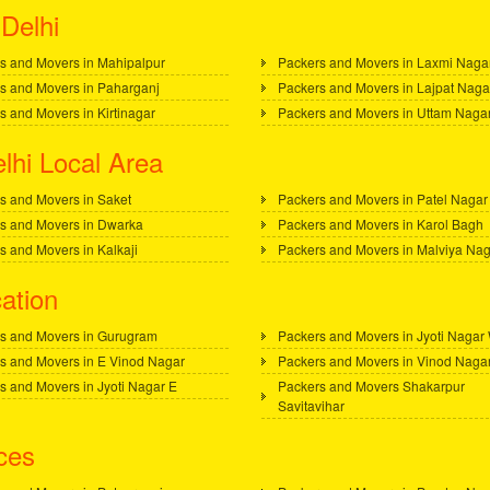
Delhi
s and Movers in Mahipalpur
Packers and Movers in Laxmi Naga
s and Movers in Paharganj
Packers and Movers in Lajpat Naga
s and Movers in Kirtinagar
Packers and Movers in Uttam Naga
lhi Local Area
s and Movers in Saket
Packers and Movers in Patel Nagar
s and Movers in Dwarka
Packers and Movers in Karol Bagh
s and Movers in Kalkaji
Packers and Movers in Malviya Na
ation
s and Movers in Gurugram
Packers and Movers in Jyoti Nagar
s and Movers in E Vinod Nagar
Packers and Movers in Vinod Naga
s and Movers in Jyoti Nagar E
Packers and Movers Shakarpur
Savitavihar
ces