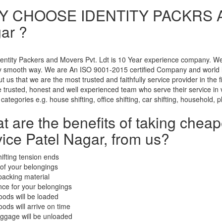
 CHOOSE IDENTITY PACKRS A
ar ?
entity Packers and Movers Pvt. Ldt is 10 Year experience company. We u
ry smooth way. We are An ISO 9001-2015 certified Company and world 
t us that we are the most trusted and faithfully service provider in the
trusted, honest and well experienced team who serve their service in ve
 categories e.g. house shifting, office shifting, car shifting, household, p
t are the benefits of taking chea
vice Patel Nagar, from us?
hifting tension ends
 of your belongings
packing material
nce for your belongings
oods will be loaded
oods will arrive on time
uggage will be unloaded