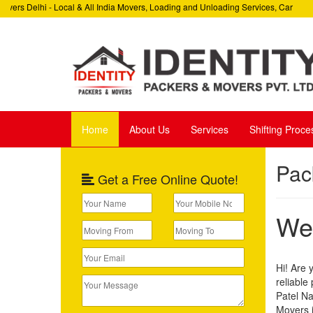
ers Delhi - Local & All India Movers, Loading and Unloading Services, Car
W
 Relocation Services, Corporate Relocation Services
H
Home
About Us
Services
Shifting Proce
Pac
Get a Free Online Quote!
Wel
Hi! Are 
reliable
Patel Na
Movers i