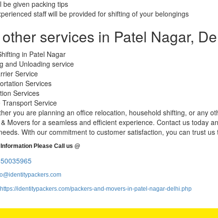
ll be given packing tips
xperienced staff will be provided for shifting of your belongings
other services in Patel Nagar, De
Shifting in Patel Nagar
g and Unloading service
rrier Service
ortation Services
tion Services
e Transport Service
her you are planning an office relocation, household shifting, or any ot
& Movers for a seamless and efficient experience. Contact us today and
eeds. With our commitment to customer satisfaction, you can trust us
Information Please Call us @
050035965
fo@identitypackers.com
https://identitypackers.com/packers-and-movers-in-patel-nagar-delhi.php