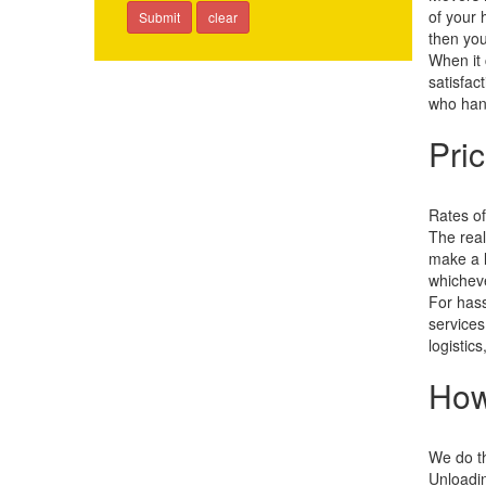
of your 
then you
When it 
satisfac
who hand
Pri
Rates of
The real
make a l
whicheve
For hass
services
logistic
How
We do th
Unloadin