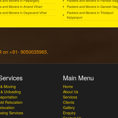
s and Movers in Patparganj
Packers and Movers in Pandav Nag
s and Movers in Anand Viharr
Packers and Movers in Ganesh Na
s and Movers in Dayanand Vihar
Packers and Movers in Trilokpuri
Kalyanpuri
CR on +91- 9050035965.
Services
Main Menu
 & Moving
Home
 & Unloading
About Us
sportation
Services
ld Relocation
Clients
elocation
Gallery
sing Services
Enquiry
Contact Us