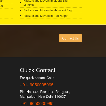
ar
Packers and Movers in Meera Bagh
Munirka
gar
Packers and Movers in Maharani Bagh
Packers and Movers in Hari Nagar
Contact Us
Quick Contact
For quick contact Call :
+91- 9050035965
Plot No. 448, Pocket-4, Rangpuri,
Mahipalpur, New Delhi 110037
+91- 9050035965