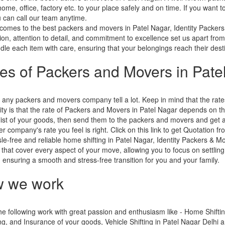
home, office, factory etc. to your place safely and on time. If you want
 can call our team anytime.
comes to the best packers and movers in Patel Nagar, Identity Packers
tion, attention to detail, and commitment to excellence set us apart from
le each item with care, ensuring that your belongings reach their destin
ces of Packers and Movers in Pate
 any packers and movers company tell a lot. Keep in mind that the ra
ity is that the rate of Packers and Movers in Patel Nagar depends on the 
ist of your goods, then send them to the packers and movers and get 
r company's rate you feel is right. Click on this link to get Quotation 
le-free and reliable home shifting in Patel Nagar, Identity Packers & M
 that cover every aspect of your move, allowing you to focus on settling
s, ensuring a smooth and stress-free transition for you and your family.
 we work
e following work with great passion and enthusiasm like - Home Shifting
g, and Insurance of your goods, Vehicle Shifting in Patel Nagar Delhi 