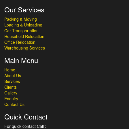
Our Services
Packing & Moving
Loading & Unloading
Car Transportation
Household Relocation
Office Relocation
Warehousing Services
Main Menu
Home
About Us
Services
Clients
Gallery
Enquiry
Contact Us
Quick Contact
For quick contact Call :