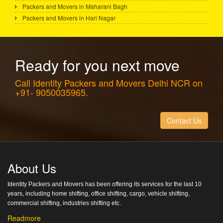
Packers and Movers in Maharani Bagh
Packers and Movers in Hari Nagar
Ready for you next move
Call Identity Packers and Movers Delhi NCR on
+91- 9050035965.
Contact Us
About Us
Identity Packers and Movers has been offering its services for the last 10
years, including home shifting, office shifting, cargo, vehicle shifting,
commercial shifting, industries shifting etc.
Readmore