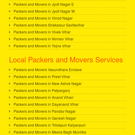
Packers and Movers in Jyoti Nagar E
Packers and Movers in Jyoti Nagar W
Packers and Movers in Vinod Nagar
Packers and Movers Shakarpur Savitavihar
Packers and Movers in Vivek Vihar
Packers and Movers in Nirman Vihar
Packers and Movers in Yojna Vihar
Local Packers and Movers Services
Packers and Movers Vasundhara Enclave
Packers and Movers in Preet Vihar
Packers and Movers in New Ashok Nagar
Packers and Movers in Patparganj
Packers and Movers in Anand Viharr
Packers and Movers in Dayanand Vihar
Packers and Movers in Pandav Nagar
Packers and Movers in Ganesh Nagar
Packers and Movers in Trilokpuri Kalyanpuri
Packers and Movers in Meera Bagh Munirka