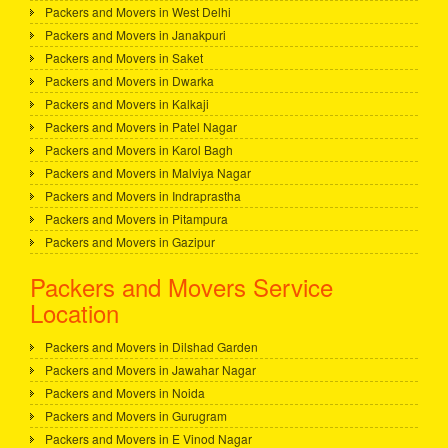
Packers and Movers in West Delhi
Packers and Movers in Janakpuri
Packers and Movers in Saket
Packers and Movers in Dwarka
Packers and Movers in Kalkaji
Packers and Movers in Patel Nagar
Packers and Movers in Karol Bagh
Packers and Movers in Malviya Nagar
Packers and Movers in Indraprastha
Packers and Movers in Pitampura
Packers and Movers in Gazipur
Packers and Movers Service
Location
Packers and Movers in Dilshad Garden
Packers and Movers in Jawahar Nagar
Packers and Movers in Noida
Packers and Movers in Gurugram
Packers and Movers in E Vinod Nagar