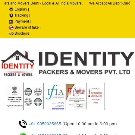
kers and Movers Delhi - Local & All India Movers,
We Accept All Debit Cards / 
Services, Car Transportation Services, House Hold
Enquiry |
Satisfaction, 100% Security
orporate Relocation Services
Tracking |
Payment |
Beware of fake |
Brochure
+91 9050035965
(Open 10:00 am to 6:00 pm)