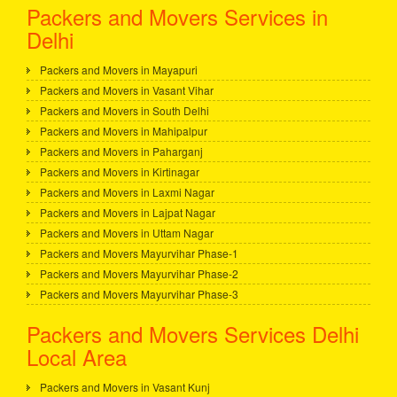
Packers and Movers Services in
Delhi
Packers and Movers in Mayapuri
Packers and Movers in Vasant Vihar
Packers and Movers in South Delhi
Packers and Movers in Mahipalpur
Packers and Movers in Paharganj
Packers and Movers in Kirtinagar
Packers and Movers in Laxmi Nagar
Packers and Movers in Lajpat Nagar
Packers and Movers in Uttam Nagar
Packers and Movers Mayurvihar Phase-1
Packers and Movers Mayurvihar Phase-2
Packers and Movers Mayurvihar Phase-3
Packers and Movers Services Delhi
Local Area
Packers and Movers in Vasant Kunj