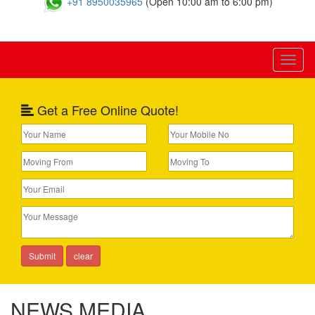
+91 8950035965
(Open 10:00 am to 6:00 pm)
Toggl
naviga
Get a Free Online Quote!
NEWS MEDIA